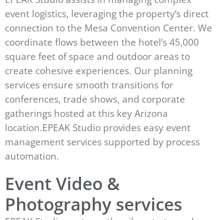
event logistics, leveraging the property’s direct
connection to the Mesa Convention Center. We
coordinate flows between the hotel’s 45,000
square feet of space and outdoor areas to
create cohesive experiences. Our planning
services ensure smooth transitions for
conferences, trade shows, and corporate
gatherings hosted at this key Arizona
location.EPEAK Studio provides easy event
management services supported by process
automation.
Event Video &
Photography services