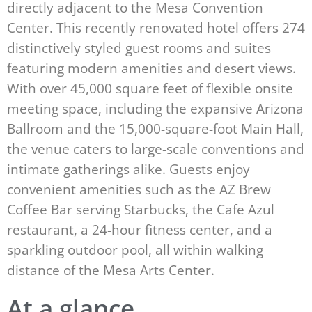
directly adjacent to the Mesa Convention
Center. This recently renovated hotel offers 274
distinctively styled guest rooms and suites
featuring modern amenities and desert views.
With over 45,000 square feet of flexible onsite
meeting space, including the expansive Arizona
Ballroom and the 15,000-square-foot Main Hall,
the venue caters to large-scale conventions and
intimate gatherings alike. Guests enjoy
convenient amenities such as the AZ Brew
Coffee Bar serving Starbucks, the Cafe Azul
restaurant, a 24-hour fitness center, and a
sparkling outdoor pool, all within walking
distance of the Mesa Arts Center.
At a glance