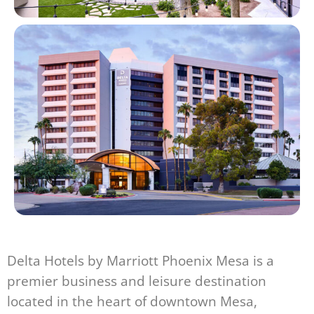
Delta Hotels by Marriott Phoenix Mesa is a
premier business and leisure destination
located in the heart of downtown Mesa,