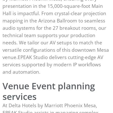
presentation in the 15,000-square-foot Main
Hall is impactful. From crystal-clear projection
mapping in the Arizona Ballroom to seamless
audio systems for the 27 breakout rooms, our
technical team supports your production
needs. We tailor our AV setups to match the
versatile configurations of this downtown Mesa
venue.EPEAK Studio delivers cutting-edge AV
services supported by modern IP workflows
and automation.
Venue Event planning
services
At Delta Hotels by Marriott Phoenix Mesa,
EPEAK Studio assists in managing complex