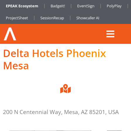
EPEAK Ecosystem
BadgeIt!
EventSign
PolyPlay
ProjectSheet
SessionRecap
Showcaller AI
Delta Hotels Phoenix
Mesa
200 N Centennial Way, Mesa, AZ 85201, USA