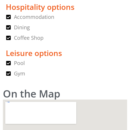
Hospitality options
Accommodation
Dining
Coffee Shop
Leisure options
Pool
Gym
On the Map