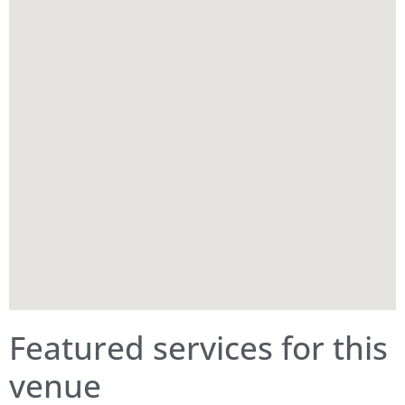
Featured services for this
venue