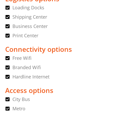
Loading Docks
Shipping Center
Business Center
Print Center
Connectivity options
Free Wifi
Branded Wifi
Hardline Internet
Access options
City Bus
Metro