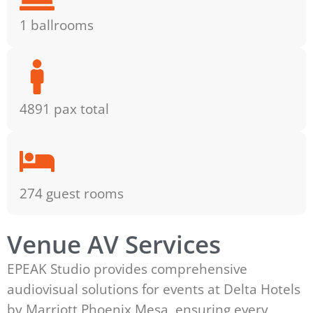
1 ballrooms
4891 pax total
274 guest rooms
Venue AV Services
EPEAK Studio provides comprehensive
audiovisual solutions for events at Delta Hotels
by Marriott Phoenix Mesa, ensuring every