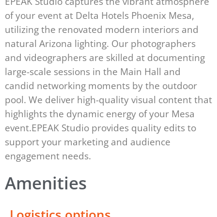
EPEAK Studio captures the vibrant atmosphere
of your event at Delta Hotels Phoenix Mesa,
utilizing the renovated modern interiors and
natural Arizona lighting. Our photographers
and videographers are skilled at documenting
large-scale sessions in the Main Hall and
candid networking moments by the outdoor
pool. We deliver high-quality visual content that
highlights the dynamic energy of your Mesa
event.EPEAK Studio provides quality edits to
support your marketing and audience
engagement needs.
Amenities
Logistics options