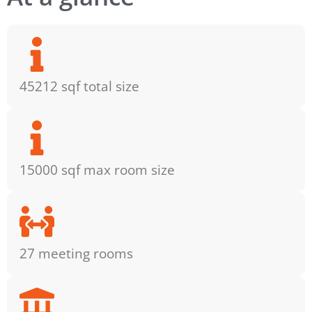
45212 sqf total size
15000 sqf max room size
27 meeting rooms