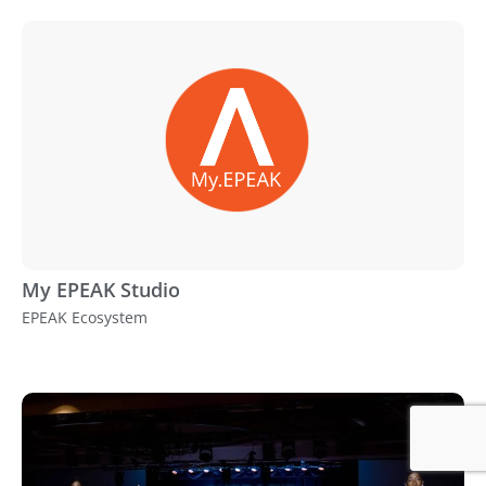
My EPEAK Studio
EPEAK Ecosystem