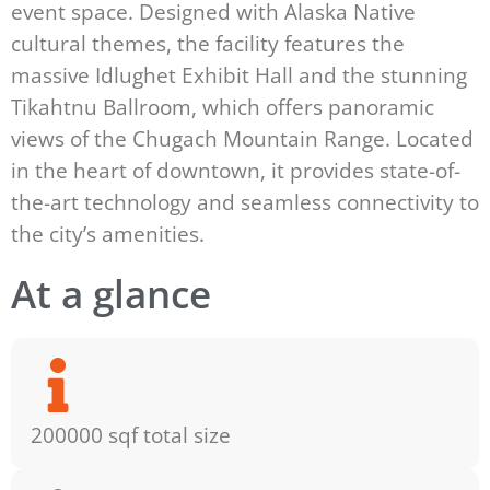
event space. Designed with Alaska Native
cultural themes, the facility features the
massive Idlughet Exhibit Hall and the stunning
Tikahtnu Ballroom, which offers panoramic
views of the Chugach Mountain Range. Located
in the heart of downtown, it provides state-of-
the-art technology and seamless connectivity to
the city’s amenities.
At a glance
200000 sqf total size