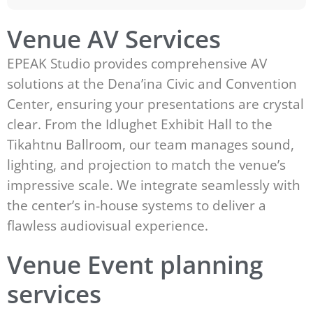
Venue AV Services
EPEAK Studio provides comprehensive AV
solutions at the Dena’ina Civic and Convention
Center, ensuring your presentations are crystal
clear. From the Idlughet Exhibit Hall to the
Tikahtnu Ballroom, our team manages sound,
lighting, and projection to match the venue’s
impressive scale. We integrate seamlessly with
the center’s in-house systems to deliver a
flawless audiovisual experience.
Venue Event planning
services