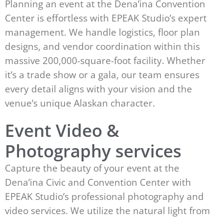
Planning an event at the Dena’ina Convention
Center is effortless with EPEAK Studio’s expert
management. We handle logistics, floor plan
designs, and vendor coordination within this
massive 200,000-square-foot facility. Whether
it’s a trade show or a gala, our team ensures
every detail aligns with your vision and the
venue’s unique Alaskan character.
Event Video &
Photography services
Capture the beauty of your event at the
Dena’ina Civic and Convention Center with
EPEAK Studio’s professional photography and
video services. We utilize the natural light from