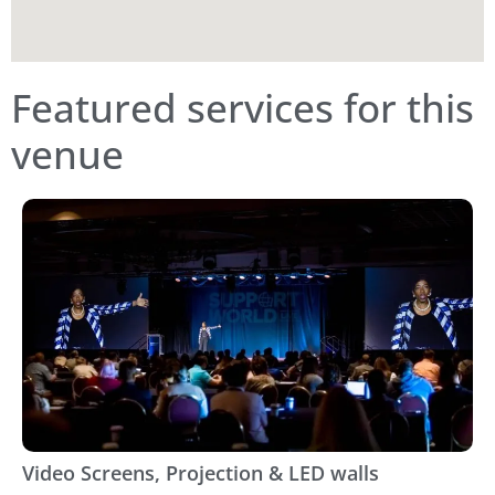
Featured services for this
venue
Video Screens, Projection & LED walls