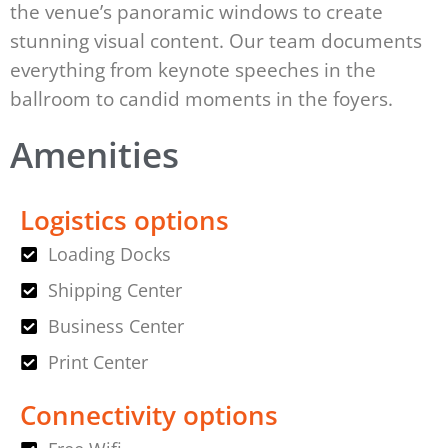
the venue’s panoramic windows to create
stunning visual content. Our team documents
everything from keynote speeches in the
ballroom to candid moments in the foyers.
Amenities
Logistics options
Loading Docks
Shipping Center
Business Center
Print Center
Connectivity options