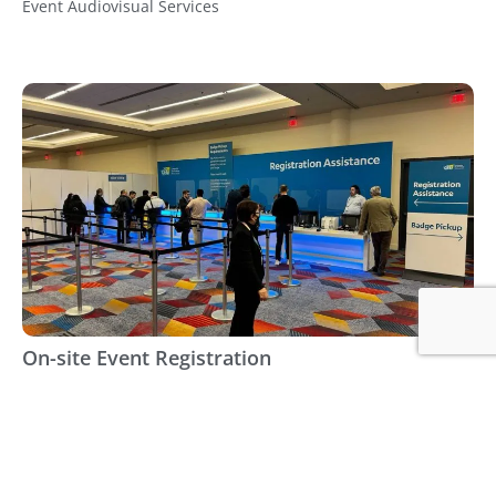
Event Audiovisual Services
On-site Event Registration
Event Services