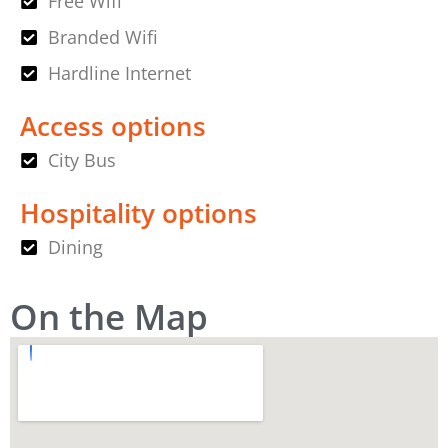
Free Wifi
Branded Wifi
Hardline Internet
Access options
City Bus
Hospitality options
Dining
On the Map