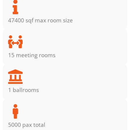
47400 sqf max room size
15 meeting rooms
1 ballrooms
5000 pax total