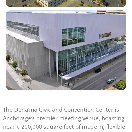
The Dena’ina Civic and Convention Center is
Anchorage’s premier meeting venue, boasting
nearly 200,000 square feet of modern, flexible