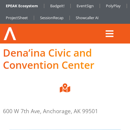
EPEAK Ecosystem
BadgeIt!
EventSign
PolyPlay
ProjectSheet
SessionRecap
Showcaller AI
Dena’ina Civic and
Convention Center
600 W 7th Ave, Anchorage, AK 99501