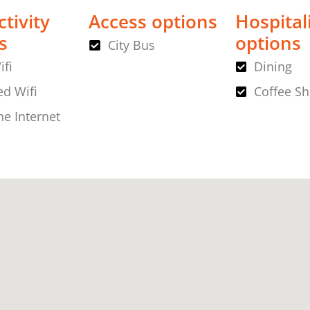
tivity
Access options
Hospital
s
options
City Bus
ifi
Dining
d Wifi
Coffee S
ne Internet