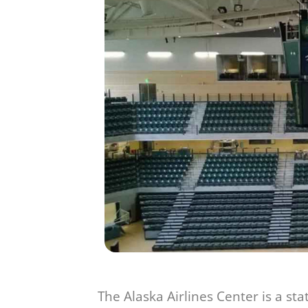
The Alaska Airlines Center is a st