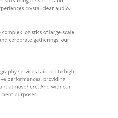
ve streaming for sports and
periences crystal-clear audio.
complex logistics of large-scale
and corporate gatherings, our
raphy services tailored to high-
live performances, providing
brant atmosphere. And with our
gement purposes.