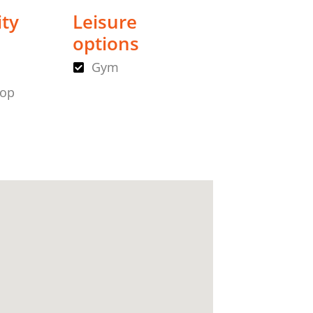
ity
Leisure
options
Gym
hop