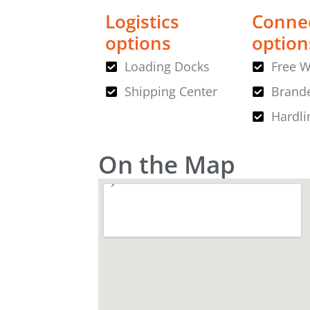
Logistics
Connec
options
option
Loading Docks
Free W
Shipping Center
Brande
Hardli
On the Map