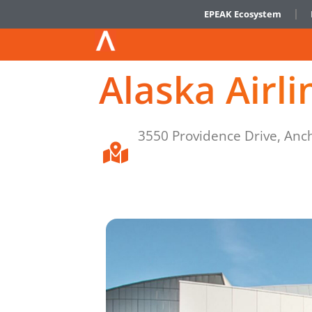
EPEAK Ecosystem
Alaska Airl
3550 Providence Drive, Anc