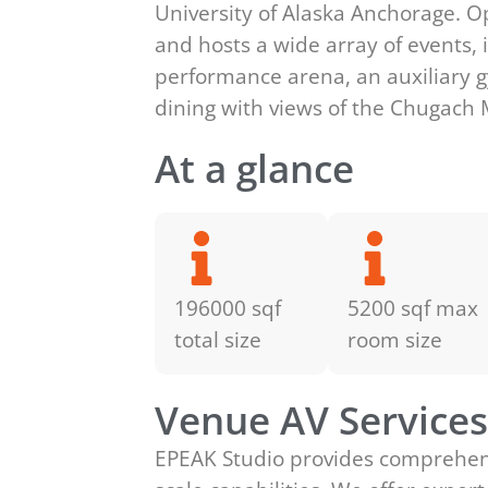
University of Alaska Anchorage. O
and hosts a wide array of events, 
performance arena, an auxiliary gy
dining with views of the Chugach
At a glance
196000 sqf
5200 sqf max
total size
room size
Venue AV Service
EPEAK Studio provides comprehensiv