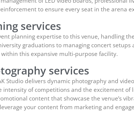
rt management of LED video boards, professional li
reinforcement to ensure every seat in the arena ex
ing services
ent planning expertise to this venue, handling the 
iversity graduations to managing concert setups 
ithin this expansive multi-purpose facility.
tography services
EAK Studio delivers dynamic photography and videog
 intensity of competitions and the excitement of 
promotional content that showcase the venue’s vi
an leverage your content from marketing and enga