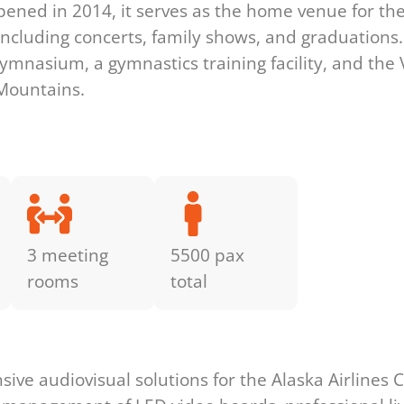
pened in 2014, it serves as the home venue for th
including concerts, family shows, and graduations. 
mnasium, a gymnastics training facility, and the Va
 Mountains.
3 meeting
5500 pax
rooms
total
s
e audiovisual solutions for the Alaska Airlines Cen