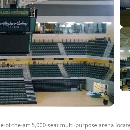
ate-of-the-art 5,000-seat multi-purpose arena loca