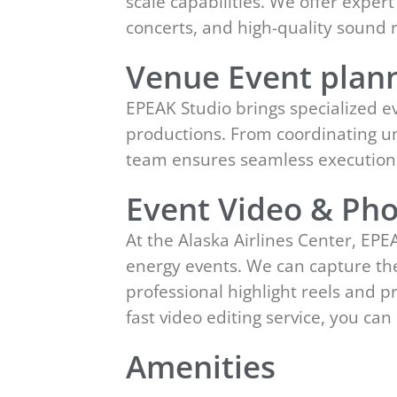
scale capabilities. We offer expe
concerts, and high-quality sound 
Venue Event plann
EPEAK Studio brings specialized ev
productions. From coordinating un
team ensures seamless execution w
Event Video & Pho
At the Alaska Airlines Center, EP
energy events. We can capture the
professional highlight reels and 
fast video editing service, you c
Amenities