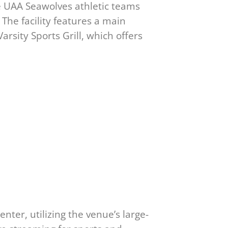
e UAA Seawolves athletic teams
The facility features a main
rsity Sports Grill, which offers
ter, utilizing the venue’s large-