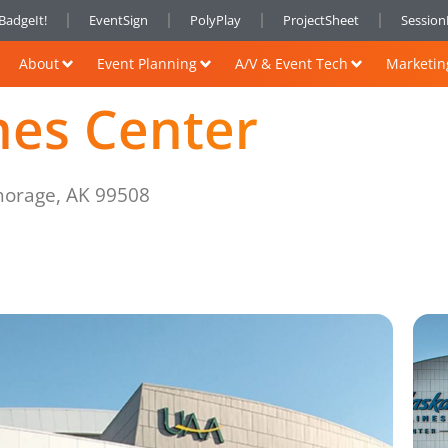
BadgeIt!
EventSign
PolyPlay
ProjectSheet
Sessio
About
Event Planning
A/V & Event Tech
Marketin
ines Center
horage, AK 99508