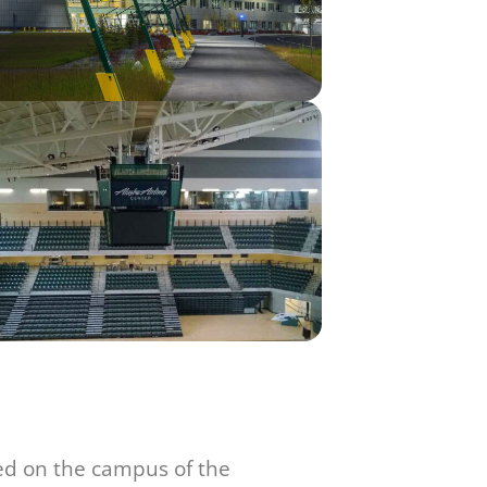
ted on the campus of the