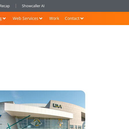
nRecap
Showcaller AI
g
Web Services
Work
Contact