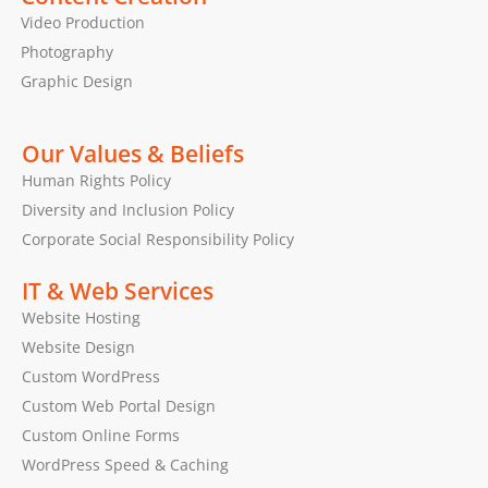
Video Production
Photography
Graphic Design
Our Values & Beliefs
Human Rights Policy
Diversity and Inclusion Policy
Corporate Social Responsibility Policy
IT & Web Services
Website Hosting
Website Design
Custom WordPress
Custom Web Portal Design
Custom Online Forms
WordPress Speed & Caching