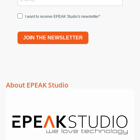
I want to receive EPEAK Studio's newsletter
JOIN THE NEWSLETTER
About EPEAK Studio