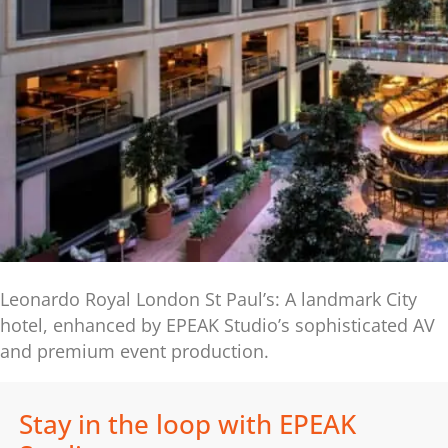
Leonardo Royal London St Paul’s: A landmark City
hotel, enhanced by EPEAK Studio’s sophisticated AV
and premium event production.
Stay in the loop with EPEAK