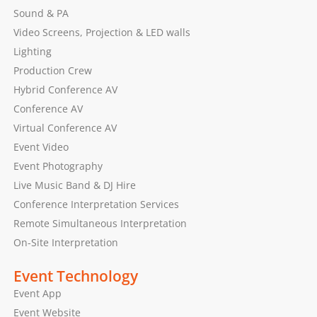
Sound & PA
Video Screens, Projection & LED walls
Lighting
Production Crew
Hybrid Conference AV
Conference AV
Virtual Conference AV
Event Video
Event Photography
Live Music Band & DJ Hire
Conference Interpretation Services
Remote Simultaneous Interpretation
On-Site Interpretation
Event Technology
Event App
Event Website