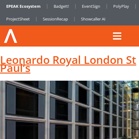
EPEAK Ecosystem
BadgeIt!
EventSign
PolyPlay
ProjectSheet
SessionRecap
Showcaller AI
Leonardo Royal London St
Paul’s