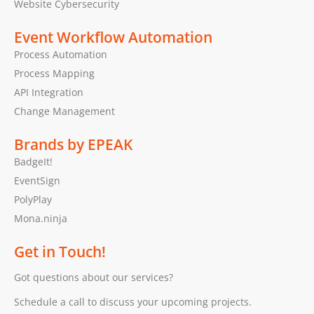
Website Cybersecurity
Event Workflow Automation
Process Automation
Process Mapping
API Integration
Change Management
Brands by EPEAK
BadgeIt!
EventSign
PolyPlay
Mona.ninja
Get in Touch!
Got questions about our services?
Schedule a call to discuss your upcoming projects.