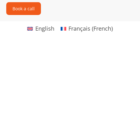
Book a call
English
Français
(
French
)