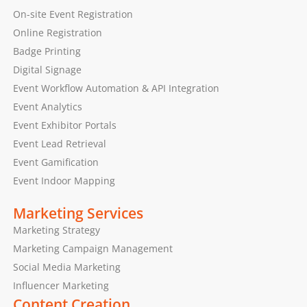
On-site Event Registration
Online Registration
Badge Printing
Digital Signage
Event Workflow Automation & API Integration
Event Analytics
Event Exhibitor Portals
Event Lead Retrieval
Event Gamification
Event Indoor Mapping
Marketing Services
Marketing Strategy
Marketing Campaign Management
Social Media Marketing
Influencer Marketing
Content Creation