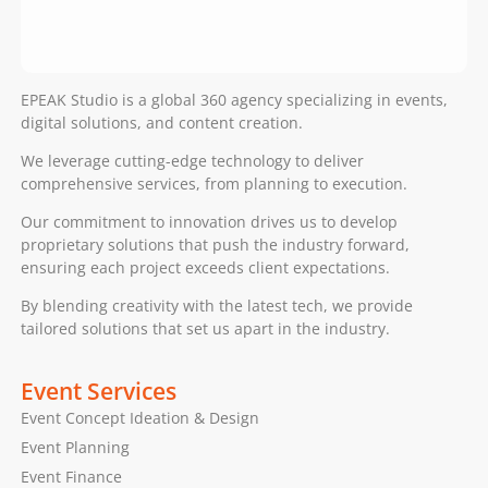
EPEAK Studio is a global 360 agency specializing in events,
digital solutions, and content creation.
We leverage cutting-edge technology to deliver
comprehensive services, from planning to execution.
Our commitment to innovation drives us to develop
proprietary solutions that push the industry forward,
ensuring each project exceeds client expectations.
By blending creativity with the latest tech, we provide
tailored solutions that set us apart in the industry.
Event Services
Event Concept Ideation & Design
Event Planning
Event Finance