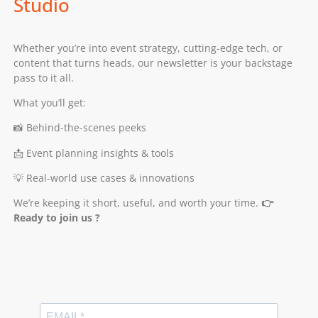
Studio
Whether you’re into event strategy, cutting-edge tech, or
content that turns heads, our newsletter is your backstage
pass to it all.
What you’ll get:
📸 Behind-the-scenes peeks
📩 Event planning insights & tools
💡 Real-world use cases & innovations
We’re keeping it short, useful, and worth your time.
👉
Ready to join us ?