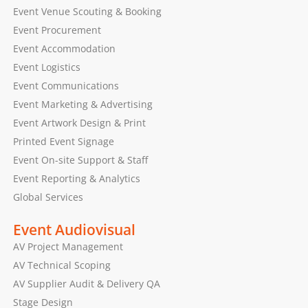
Event Venue Scouting & Booking
Event Procurement
Event Accommodation
Event Logistics
Event Communications
Event Marketing & Advertising
Event Artwork Design & Print
Printed Event Signage
Event On-site Support & Staff
Event Reporting & Analytics
Global Services
Event Audiovisual
AV Project Management
AV Technical Scoping
AV Supplier Audit & Delivery QA
Stage Design