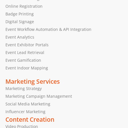
Online Registration
Badge Printing
Digital Signage
Event Workflow Automation & API Integration
Event Analytics
Event Exhibitor Portals
Event Lead Retrieval
Event Gamification
Event Indoor Mapping
Marketing Services
Marketing Strategy
Marketing Campaign Management
Social Media Marketing
Influencer Marketing
Content Creation
Video Production