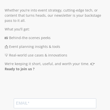
Whether you’re into event strategy, cutting-edge tech, or
content that turns heads, our newsletter is your backstage
pass to it all.
What you’ll get:
📸 Behind-the-scenes peeks
📩 Event planning insights & tools
💡 Real-world use cases & innovations
We’re keeping it short, useful, and worth your time.
👉
Ready to join us ?