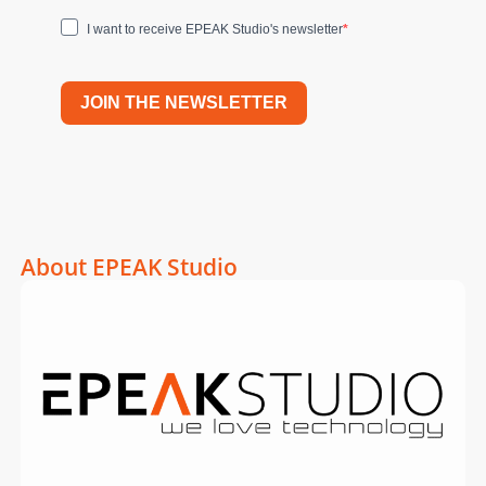
I want to receive EPEAK Studio's newsletter
JOIN THE NEWSLETTER
About EPEAK Studio