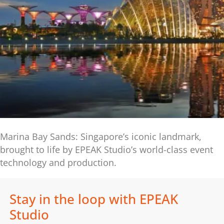
Marina Bay Sands: Singapore’s iconic landmark,
brought to life by EPEAK Studio’s world-class event
technology and production.
Stay in the loop with EPEAK
Studio