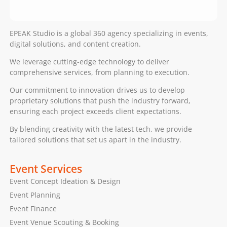
EPEAK Studio is a global 360 agency specializing in events,
digital solutions, and content creation.
We leverage cutting-edge technology to deliver
comprehensive services, from planning to execution.
Our commitment to innovation drives us to develop
proprietary solutions that push the industry forward,
ensuring each project exceeds client expectations.
By blending creativity with the latest tech, we provide
tailored solutions that set us apart in the industry.
Event Services
Event Concept Ideation & Design
Event Planning
Event Finance
Event Venue Scouting & Booking