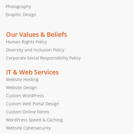
Photography
Graphic Design
Our Values & Beliefs
Human Rights Policy
Diversity and Inclusion Policy
Corporate Social Responsibility Policy
IT & Web Services
Website Hosting
Website Design
Custom WordPress
Custom Web Portal Design
Custom Online Forms
WordPress Speed & Caching
Website Cybersecurity