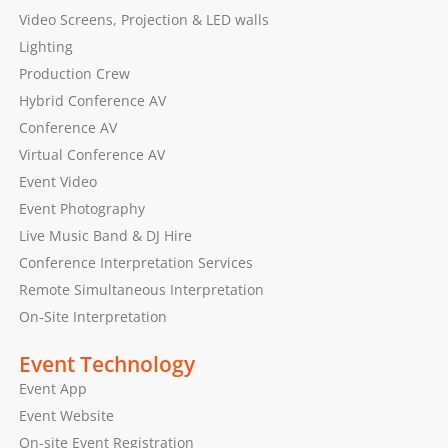
Video Screens, Projection & LED walls
Lighting
Production Crew
Hybrid Conference AV
Conference AV
Virtual Conference AV
Event Video
Event Photography
Live Music Band & DJ Hire
Conference Interpretation Services
Remote Simultaneous Interpretation
On-Site Interpretation
Event Technology
Event App
Event Website
On-site Event Registration