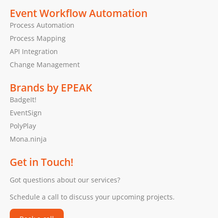
Event Workflow Automation
Process Automation
Process Mapping
API Integration
Change Management
Brands by EPEAK
BadgeIt!
EventSign
PolyPlay
Mona.ninja
Get in Touch!
Got questions about our services?
Schedule a call to discuss your upcoming projects.