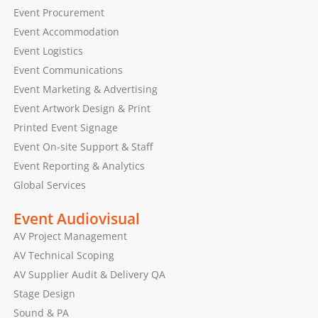
Event Procurement
Event Accommodation
Event Logistics
Event Communications
Event Marketing & Advertising
Event Artwork Design & Print
Printed Event Signage
Event On-site Support & Staff
Event Reporting & Analytics
Global Services
Event Audiovisual
AV Project Management
AV Technical Scoping
AV Supplier Audit & Delivery QA
Stage Design
Sound & PA