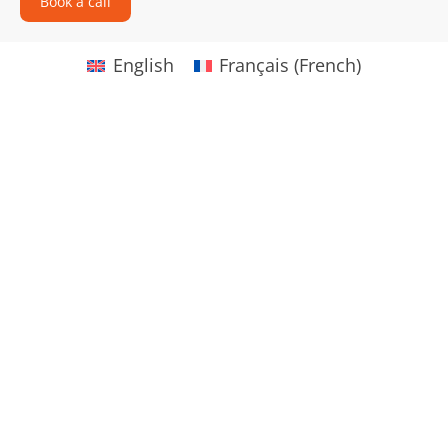
Book a call
English
Français
(
French
)