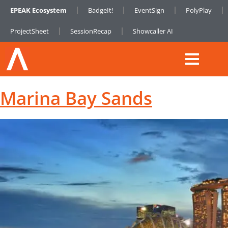
EPEAK Ecosystem
BadgeIt!
EventSign
PolyPlay
ProjectSheet
SessionRecap
Showcaller AI
Marina Bay Sands