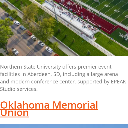
Northern State University offers premier event
facilities in Aberdeen, SD, including a large arena
and modern conference center, supported by EPEAK
Studio services.
Oklahoma Memorial
Union