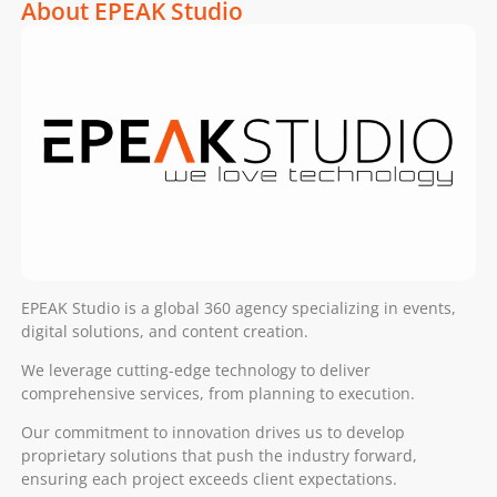
About EPEAK Studio
EPEAK Studio is a global 360 agency specializing in events,
digital solutions, and content creation.
We leverage cutting-edge technology to deliver
comprehensive services, from planning to execution.
Our commitment to innovation drives us to develop
proprietary solutions that push the industry forward,
ensuring each project exceeds client expectations.