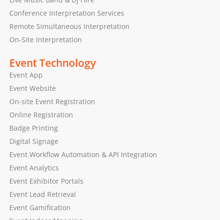
Conference Interpretation Services
Remote Simultaneous Interpretation
On-Site Interpretation
Event Technology
Event App
Event Website
On-site Event Registration
Online Registration
Badge Printing
Digital Signage
Event Workflow Automation & API Integration
Event Analytics
Event Exhibitor Portals
Event Lead Retrieval
Event Gamification