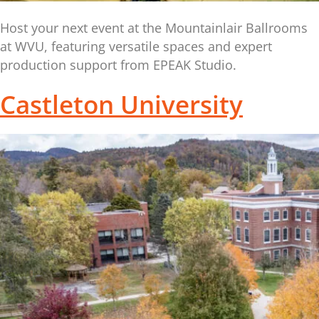
Host your next event at the Mountainlair Ballrooms
at WVU, featuring versatile spaces and expert
production support from EPEAK Studio.
Castleton University