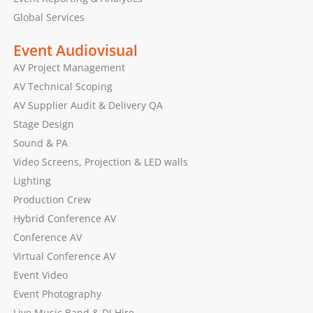
Global Services
Event Audiovisual
AV Project Management
AV Technical Scoping
AV Supplier Audit & Delivery QA
Stage Design
Sound & PA
Video Screens, Projection & LED walls
Lighting
Production Crew
Hybrid Conference AV
Conference AV
Virtual Conference AV
Event Video
Event Photography
Live Music Band & DJ Hire