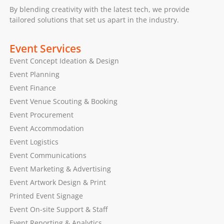
By blending creativity with the latest tech, we provide
tailored solutions that set us apart in the industry.
Event Services
Event Concept Ideation & Design
Event Planning
Event Finance
Event Venue Scouting & Booking
Event Procurement
Event Accommodation
Event Logistics
Event Communications
Event Marketing & Advertising
Event Artwork Design & Print
Printed Event Signage
Event On-site Support & Staff
Event Reporting & Analytics