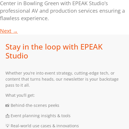
Center in Bowling Green with EPEAK Studio’s
professional AV and production services ensuring a
flawless experience.
Next
→
Stay in the loop with EPEAK
Studio
Whether you’re into event strategy, cutting-edge tech, or
content that turns heads, our newsletter is your backstage
pass to it all.
What you’ll get:
📸 Behind-the-scenes peeks
📩 Event planning insights & tools
💡 Real-world use cases & innovations