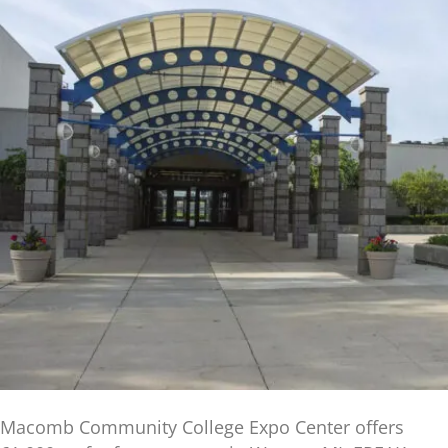
Macomb Community College Expo Center offers