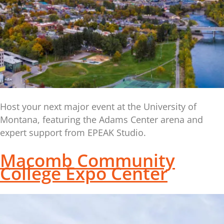
Host your next major event at the University of
Montana, featuring the Adams Center arena and
expert support from EPEAK Studio.
Macomb Community
College Expo Center