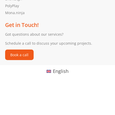
PolyPlay
Mona.ninja
Get in Touch!
Got questions about our services?
Schedule a call to discuss your upcoming projects.
Book a call
English