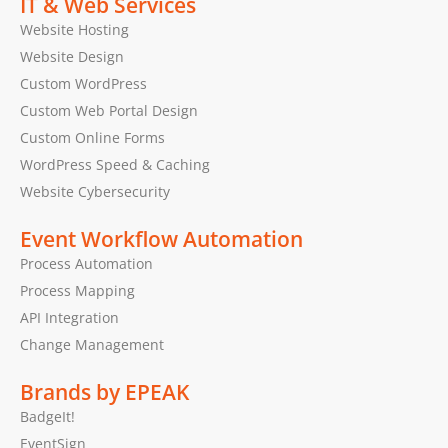
IT & Web Services
Website Hosting
Website Design
Custom WordPress
Custom Web Portal Design
Custom Online Forms
WordPress Speed & Caching
Website Cybersecurity
Event Workflow Automation
Process Automation
Process Mapping
API Integration
Change Management
Brands by EPEAK
BadgeIt!
EventSign