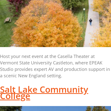
Host your next event at the Casella Theater at
Vermont State University Castleton, where EPEAK
Studio provides expert AV and production support in
a scenic New England setting.
Salt Lake Community
College