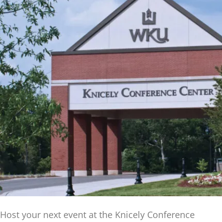
Host your next event at the Knicely Conference