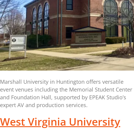
Marshall University in Huntington offers versatile
event venues including the Memorial Student Center
and Foundation Hall, supported by EPEAK Studio’s
expert AV and production services.
West Virginia University