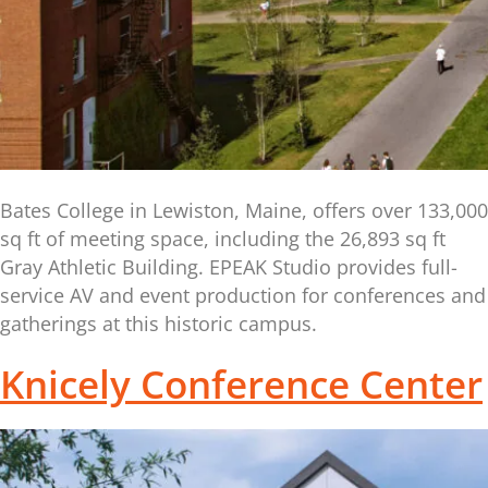
Bates College in Lewiston, Maine, offers over 133,000
sq ft of meeting space, including the 26,893 sq ft
Gray Athletic Building. EPEAK Studio provides full-
service AV and event production for conferences and
gatherings at this historic campus.
Knicely Conference Center