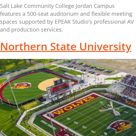
Salt Lake Community College Jordan Campus
features a 500-seat auditorium and flexible meeting
spaces supported by EPEAK Studio’s professional AV
and production services.
Northern State University