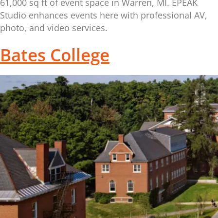
61,000 sq ft of event space in Warren, MI. EPEAK
Studio enhances events here with professional AV,
photo, and video services.
Bates College