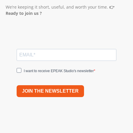
We’re keeping it short, useful, and worth your time.
👉
Ready to join us ?
I want to receive EPEAK Studio's newsletter
JOIN THE NEWSLETTER