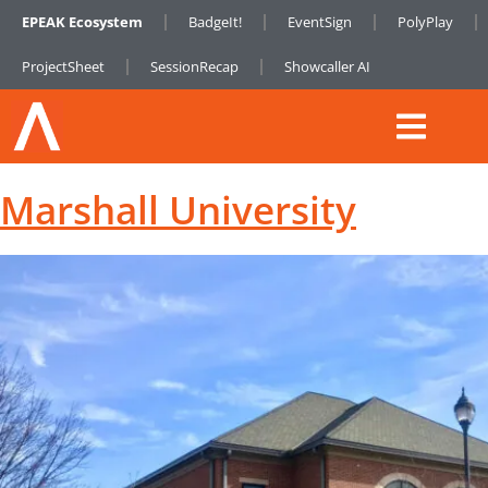
EPEAK Ecosystem
BadgeIt!
EventSign
PolyPlay
ProjectSheet
SessionRecap
Showcaller AI
Marshall University