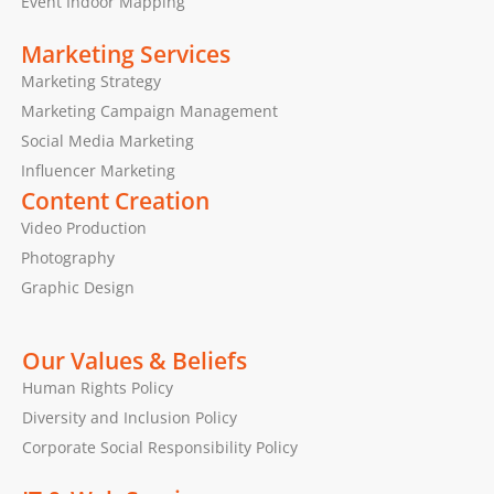
Event Indoor Mapping
Marketing Services
Marketing Strategy
Marketing Campaign Management
Social Media Marketing
Influencer Marketing
Content Creation
Video Production
Photography
Graphic Design
Our Values & Beliefs
Human Rights Policy
Diversity and Inclusion Policy
Corporate Social Responsibility Policy