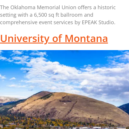
The Oklahoma Memorial Union offers a historic
setting with a 6,500 sq ft ballroom and
comprehensive event services by EPEAK Studio.
University of Montana