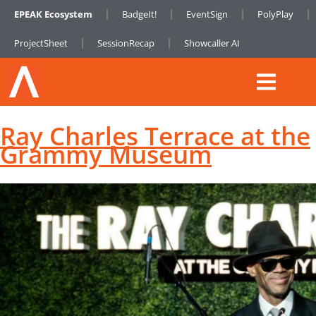
EPEAK Ecosystem
BadgeIt!
EventSign
PolyPlay
ProjectSheet
SessionRecap
Showcaller AI
Ray Charles Terrace at the
Grammy Museum