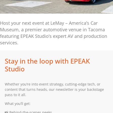
Host your next event at LeMay – America’s Car
Museum, a premier automotive venue in Tacoma
featuring EPEAK Studio’s expert AV and production
services.
Stay in the loop with EPEAK
Studio
Whether you’re into event strategy, cutting-edge tech, or
content that turns heads, our newsletter is your backstage
pass to it all.
What you’ll get:
📸 Behind-the-scenes peeks