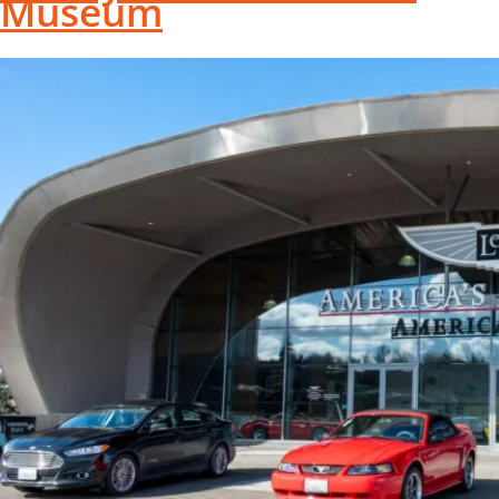
Museum