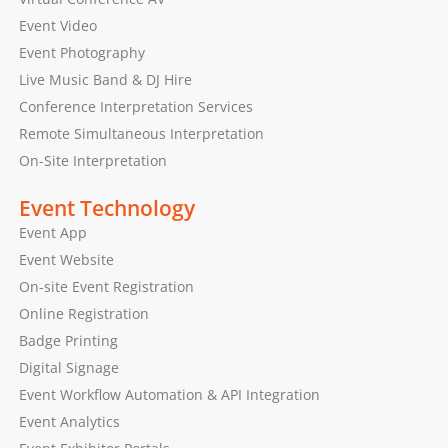
Event Video
Event Photography
Live Music Band & DJ Hire
Conference Interpretation Services
Remote Simultaneous Interpretation
On-Site Interpretation
Event Technology
Event App
Event Website
On-site Event Registration
Online Registration
Badge Printing
Digital Signage
Event Workflow Automation & API Integration
Event Analytics