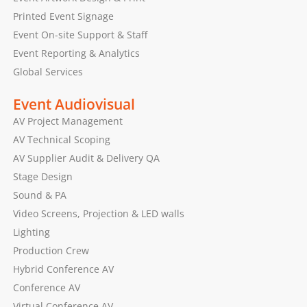
Printed Event Signage
Event On-site Support & Staff
Event Reporting & Analytics
Global Services
Event Audiovisual
AV Project Management
AV Technical Scoping
AV Supplier Audit & Delivery QA
Stage Design
Sound & PA
Video Screens, Projection & LED walls
Lighting
Production Crew
Hybrid Conference AV
Conference AV
Virtual Conference AV