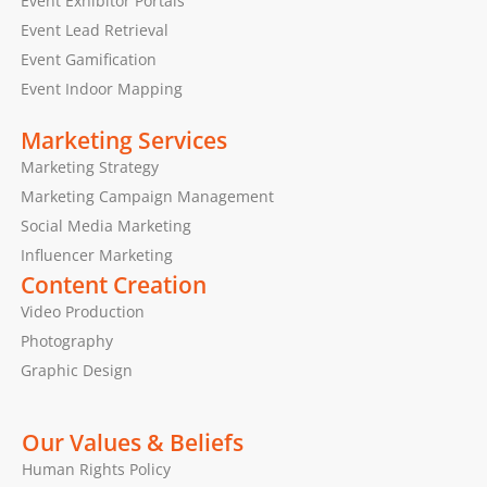
Event Exhibitor Portals
Event Lead Retrieval
Event Gamification
Event Indoor Mapping
Marketing Services
Marketing Strategy
Marketing Campaign Management
Social Media Marketing
Influencer Marketing
Content Creation
Video Production
Photography
Graphic Design
Our Values & Beliefs
Human Rights Policy