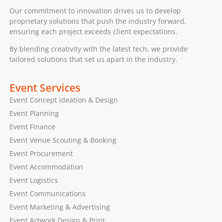
Our commitment to innovation drives us to develop
proprietary solutions that push the industry forward,
ensuring each project exceeds client expectations.
By blending creativity with the latest tech, we provide
tailored solutions that set us apart in the industry.
Event Services
Event Concept Ideation & Design
Event Planning
Event Finance
Event Venue Scouting & Booking
Event Procurement
Event Accommodation
Event Logistics
Event Communications
Event Marketing & Advertising
Event Artwork Design & Print