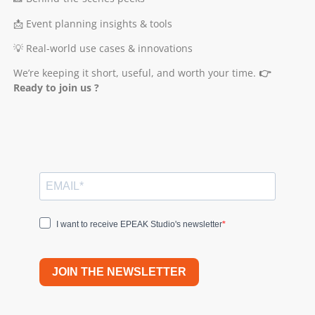
📩 Event planning insights & tools
💡 Real-world use cases & innovations
We’re keeping it short, useful, and worth your time.
👉
Ready to join us ?
I want to receive EPEAK Studio's newsletter
JOIN THE NEWSLETTER