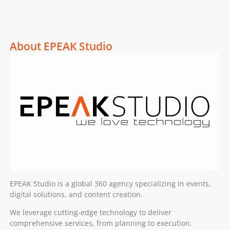
About EPEAK Studio
EPEAK Studio is a global 360 agency specializing in events,
digital solutions, and content creation.
We leverage cutting-edge technology to deliver
comprehensive services, from planning to execution.