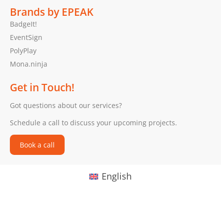
Brands by EPEAK
BadgeIt!
EventSign
PolyPlay
Mona.ninja
Get in Touch!
Got questions about our services?
Schedule a call to discuss your upcoming projects.
Book a call
English