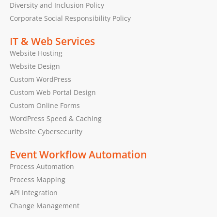
Diversity and Inclusion Policy
Corporate Social Responsibility Policy
IT & Web Services
Website Hosting
Website Design
Custom WordPress
Custom Web Portal Design
Custom Online Forms
WordPress Speed & Caching
Website Cybersecurity
Event Workflow Automation
Process Automation
Process Mapping
API Integration
Change Management