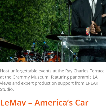
Host unforgettable events at the Ray Charles Terrace
at the Grammy Museum, featuring panoramic LA
views and expert production support from EPEAK
Studio.
LeMay – America’s Car