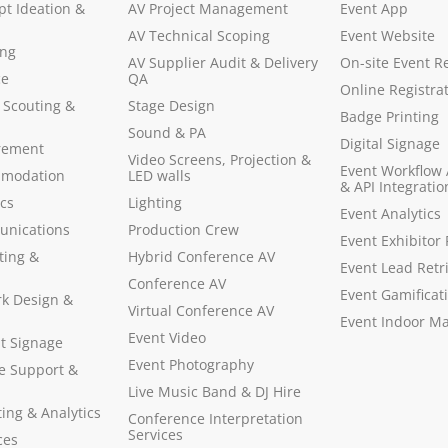
pt Ideation &
AV Project Management
Event App
AV Technical Scoping
Event Website
ing
AV Supplier Audit & Delivery
On-site Event Re
ce
QA
Online Registra
 Scouting &
Stage Design
Badge Printing
Sound & PA
Digital Signage
rement
Video Screens, Projection &
Event Workflow
mmodation
LED walls
& API Integratio
ics
Lighting
Event Analytics
unications
Production Crew
Event Exhibitor 
ting &
Hybrid Conference AV
Event Lead Retr
Conference AV
Event Gamificat
rk Design &
Virtual Conference AV
Event Indoor M
Event Video
t Signage
Event Photography
te Support &
Live Music Band & DJ Hire
ing & Analytics
Conference Interpretation
Services
ces