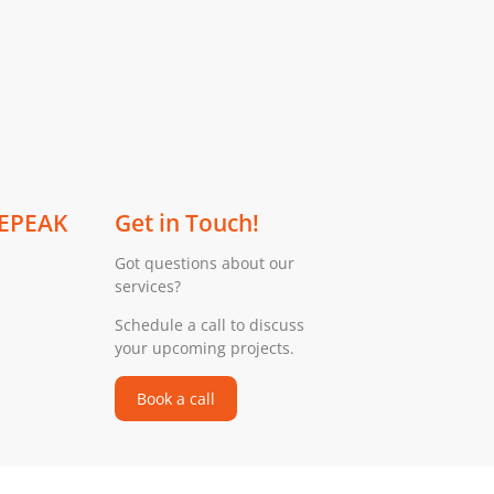
 EPEAK
Get in Touch!
Got questions about our
services?
Schedule a call to discuss
your upcoming projects.
Book a call