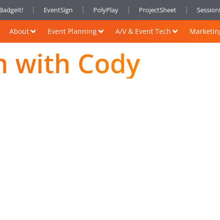
BadgeIt!
EventSign
PolyPlay
ProjectSheet
Sessio
About
Event Planning
A/V & Event Tech
Marketin
h with Cody