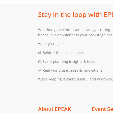
Stay in the loop with E
Whether you’re into event strategy, cutting-
heads, our newsletter is your backstage pass 
What you’ll get:
📸 Behind-the-scenes peeks
📩 Event planning insights & tools
💡 Real-world use cases & innovations
We’re keeping it short, useful, and worth yo
About EPEAK
Event Se