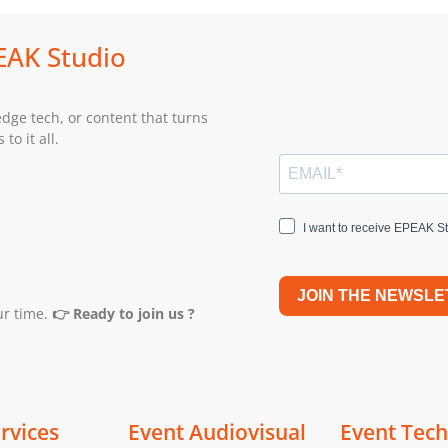
PEAK Studio
edge tech, or content that turns
to it all.
I want to receive EPEAK St
JOIN THE NEWSLE
ur time.
👉 Ready to join us ?
rvices
Event Audiovisual
Event Tec