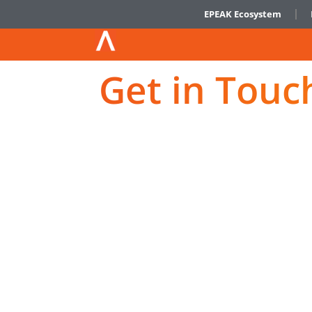
EPEAK Ecosystem
Get in Touc