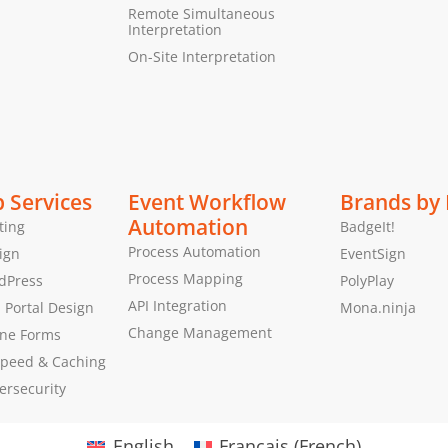
Remote Simultaneous
Interpretation
On-Site Interpretation
 Services
Event Workflow
Brands by
Automation
ting
BadgeIt!
Process Automation
ign
EventSign
Process Mapping
dPress
PolyPlay
API Integration
Portal Design
Mona.ninja
Change Management
ine Forms
peed & Caching
ersecurity
English
Français
(
French
)