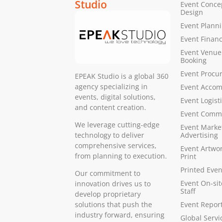
Studio
Event Conce
Design
Event Plann
Event Finan
Event Venue
Booking
Event Procu
EPEAK Studio is a global 360
agency specializing in
Event Acco
events, digital solutions,
Event Logist
and content creation.
Event Comm
We leverage cutting-edge
Event Marke
Advertising
technology to deliver
comprehensive services,
Event Artwo
from planning to execution.
Print
Printed Even
Our commitment to
Event On-si
innovation drives us to
Staff
develop proprietary
Event Report
solutions that push the
industry forward, ensuring
Global Servi