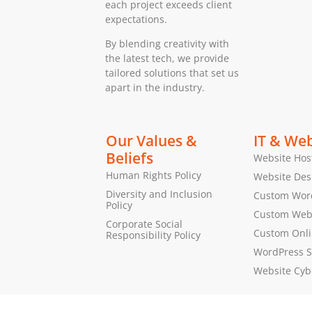
each project exceeds client
expectations.
By blending creativity with
the latest tech, we provide
tailored solutions that set us
apart in the industry.
Our Values &
IT & Web
Beliefs
Website Hos
Human Rights Policy
Website Des
Diversity and Inclusion
Custom Wor
Policy
Custom Web 
Corporate Social
Custom Onl
Responsibility Policy
WordPress S
Website Cyb