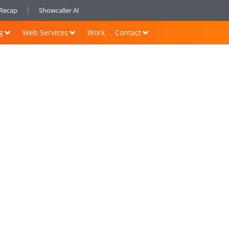
nRecap
Showcaller AI
g
Web Services
Work
Contact