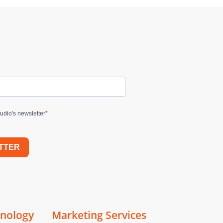
udio's newsletter
TTER
hnology
Marketing Services