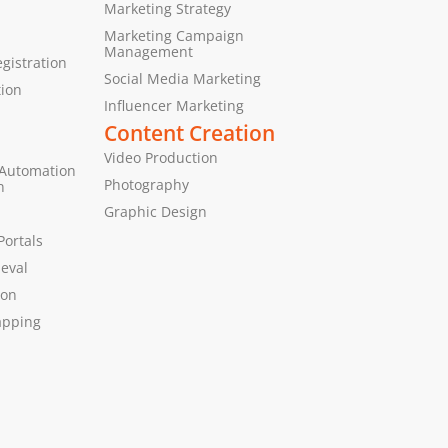
Marketing Strategy
Marketing Campaign
Management
gistration
Social Media Marketing
tion
Influencer Marketing
Content Creation
Video Production
 Automation
Photography
n
Graphic Design
Portals
ieval
ion
apping