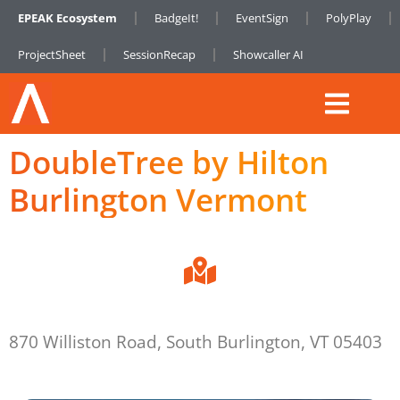
EPEAK Ecosystem
BadgeIt!
EventSign
PolyPlay
ProjectSheet
SessionRecap
Showcaller AI
DoubleTree by Hilton
Burlington Vermont
870 Williston Road, South Burlington, VT 05403