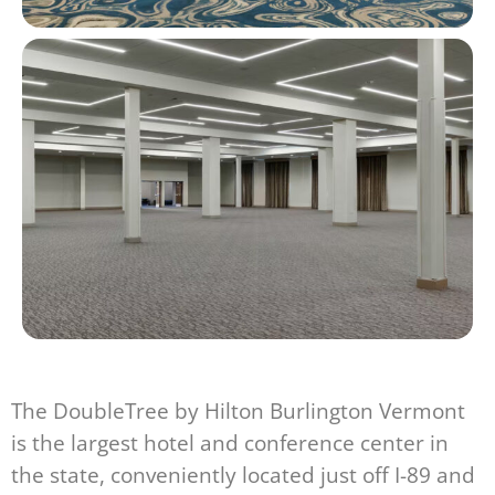
The DoubleTree by Hilton Burlington Vermont
is the largest hotel and conference center in
the state, conveniently located just off I-89 and