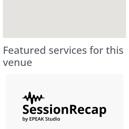
Featured services for this
venue