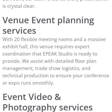
is crystal clear.
Venue Event planning
services
With 20 flexible meeting rooms and a massive
exhibit hall, this venue requires expert
coordination that EPEAK Studio is ready to
provide. We assist with detailed floor plan
management, trade show logistics, and
technical production to ensure your conference
or expo runs smoothly.
Event Video &
Photography services