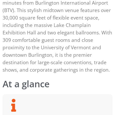
minutes from Burlington International Airport
(BTV). This stylish midtown venue features over
30,000 square feet of flexible event space,
including the massive Lake Champlain
Exhibition Hall and two elegant ballrooms. With
309 comfortable guest rooms and close
proximity to the University of Vermont and
downtown Burlington, it is the premier
destination for large-scale conventions, trade
shows, and corporate gatherings in the region.
At a glance