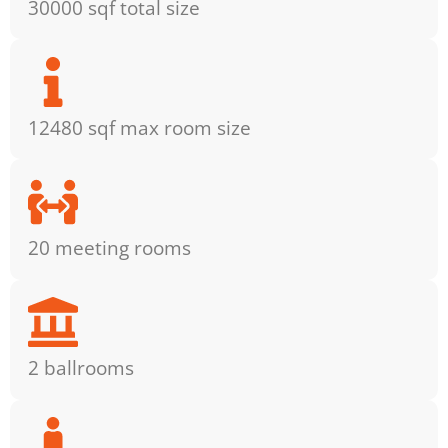
30000 sqf total size
12480 sqf max room size
20 meeting rooms
2 ballrooms