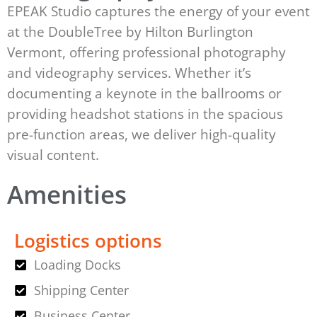
EPEAK Studio captures the energy of your event
at the DoubleTree by Hilton Burlington
Vermont, offering professional photography
and videography services. Whether it’s
documenting a keynote in the ballrooms or
providing headshot stations in the spacious
pre-function areas, we deliver high-quality
visual content.
Amenities
Logistics options
Loading Docks
Shipping Center
Business Center