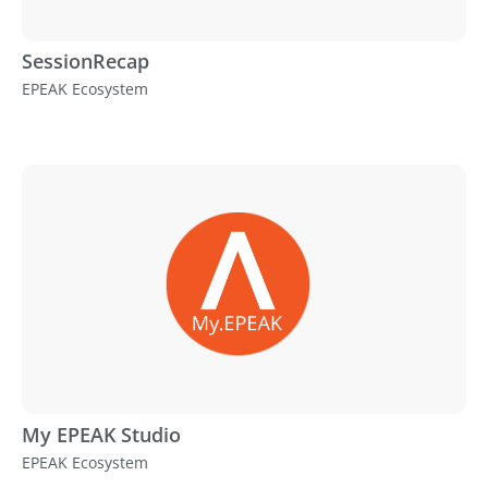
SessionRecap
EPEAK Ecosystem
My EPEAK Studio
EPEAK Ecosystem