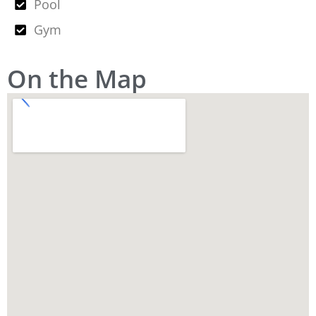
Pool
Gym
On the Map