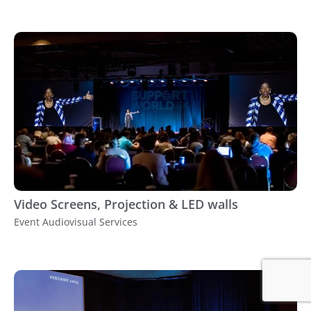
Video Screens, Projection & LED walls
Event Audiovisual Services