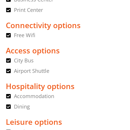
Print Center
Connectivity options
Free Wifi
Access options
City Bus
Airport Shuttle
Hospitality options
Accommodation
Dining
Leisure options