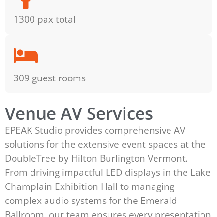
1300 pax total
309 guest rooms
Venue AV Services
EPEAK Studio provides comprehensive AV
solutions for the extensive event spaces at the
DoubleTree by Hilton Burlington Vermont.
From driving impactful LED displays in the Lake
Champlain Exhibition Hall to managing
complex audio systems for the Emerald
Ballroom, our team ensures every presentation