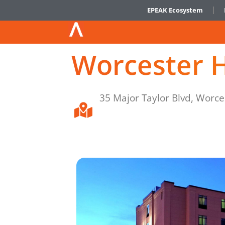
EPEAK Ecosystem
Worcester H
35 Major Taylor Blvd, Worc