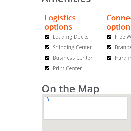
Logistics
Connec
options
option
Loading Docks
Free W
Shipping Center
Brande
Business Center
Hardli
Print Center
On the Map