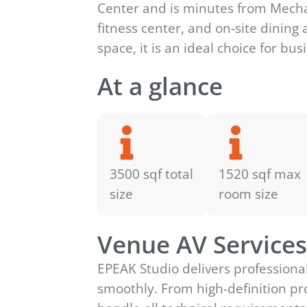
Center and is minutes from Mechan
fitness center, and on-site dining
space, it is an ideal choice for bu
At a glance
3500 sqf total
1520 sqf max
size
room size
Venue AV Service
EPEAK Studio delivers professiona
smoothly. From high-definition pr