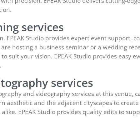
 with precision. EPEAK Studio delivers cutting-edg
ion.
ing services
n, EPEAK Studio provides expert event support, coo
 are hosting a business seminar or a wedding rec
ce to suit your vision. EPEAK Studio provides easy
.
tography services
graphy and videography services at this venue, c
ern aesthetic and the adjacent cityscapes to creat
alike. EPEAK Studio provides quality edits to su