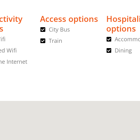
tivity
Access options
Hospital
s
options
City Bus
ifi
Accommo
Train
d Wifi
Dining
ne Internet