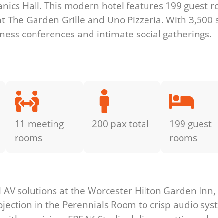
ics Hall. This modern hotel features 199 guest r
 at The Garden Grille and Uno Pizzeria. With 3,500 
siness conferences and intimate social gatherings.
11 meeting
200 pax total
199 guest
rooms
rooms
s
l AV solutions at the Worcester Hilton Garden Inn
ojection in the Perennials Room to crisp audio sy