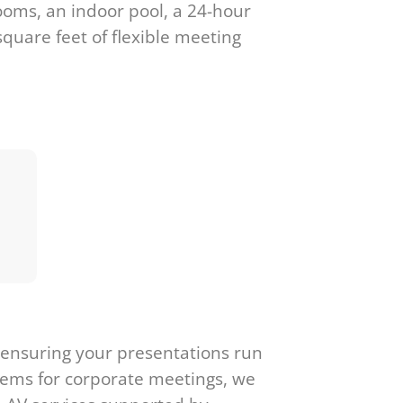
ooms, an indoor pool, a 24-hour
square feet of flexible meeting
, ensuring your presentations run
stems for corporate meetings, we