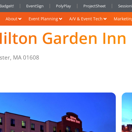
BadgeIt!
EventSign
PolyPlay
ProjectSheet
Sessio
About
Event Planning
A/V & Event Tech
Marketin
ilton Garden Inn
ester, MA 01608