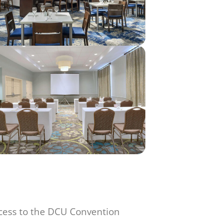
ccess to the DCU Convention