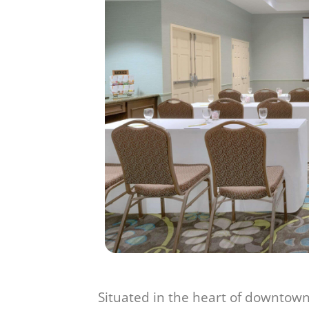
Situated in the heart of downtown