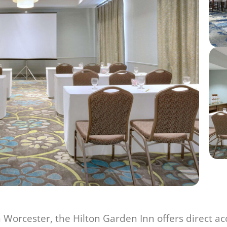
 Worcester, the Hilton Garden Inn offers direct a