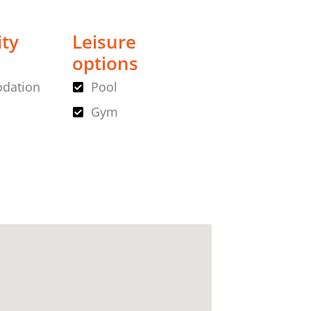
ity
Leisure
options
dation
Pool
Gym