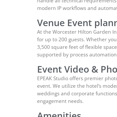
handle all technical requirements
modern IP workflows and automat
Venue Event plann
At the Worcester Hilton Garden In
for up to 200 guests. Whether you
3,500 square feet of flexible spa
supported by process automation
Event Video & Pho
EPEAK Studio offers premier photo
event. We utilize the hotel’s mod
weddings and corporate functions 
engagement needs.
Amenities