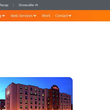
nRecap
Showcaller AI
g
Web Services
Work
Contact