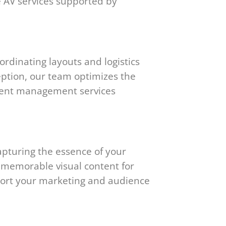
e AV services supported by
rdinating layouts and logistics
eption, our team optimizes the
 event management services
apturing the essence of your
e memorable visual content for
pport your marketing and audience