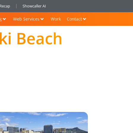
nRecap
Showcaller AI
g
Web Services
Work
Contact
iki Beach