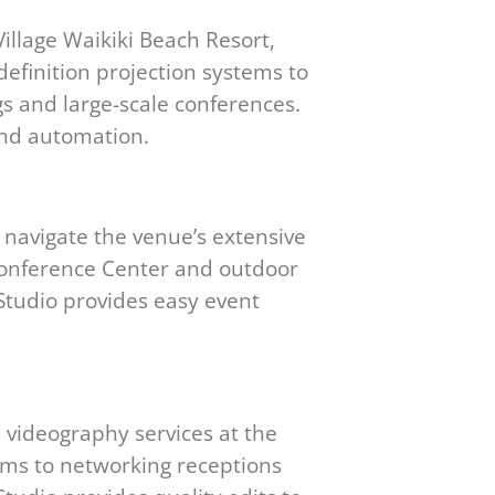
illage Waikiki Beach Resort,
definition projection systems to
s and large-scale conferences.
and automation.
 navigate the venue’s extensive
c Conference Center and outdoor
Studio provides easy event
 videography services at the
oms to networking receptions