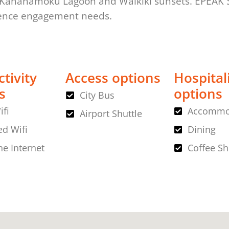
 Kahanamoku Lagoon and Waikiki sunsets. EPEAK St
ience engagement needs.
tivity
Access options
Hospital
s
options
City Bus
ifi
Accommo
Airport Shuttle
d Wifi
Dining
ne Internet
Coffee S