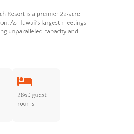
ach Resort is a premier 22-acre
oon. As Hawaii’s largest meetings
ring unparalleled capacity and
2860 guest
rooms