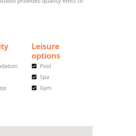
udio provides quality edits to
ity
Leisure
options
dation
Pool
Spa
hop
Gym