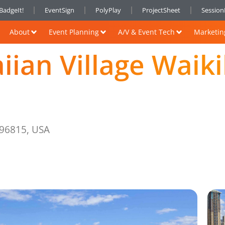
BadgeIt!
EventSign
PolyPlay
ProjectSheet
Sessio
About
Event Planning
A/V & Event Tech
Marketin
iian Village Waik
 96815, USA