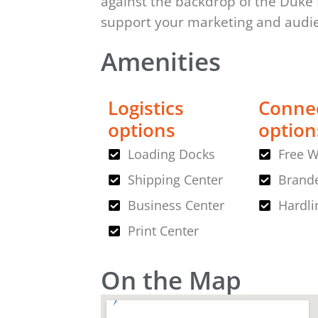
against the backdrop of the Duke
support your marketing and aud
Amenities
Logistics
Connec
options
option
Loading Docks
Free W
Shipping Center
Brande
Business Center
Hardli
Print Center
On the Map