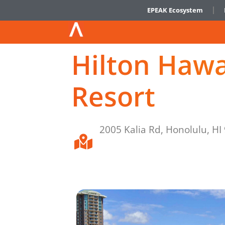
EPEAK Ecosystem
Hilton Hawa
Resort
2005 Kalia Rd, Honolulu, HI