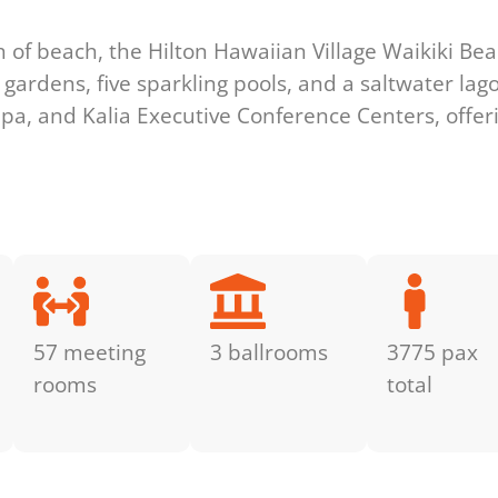
h of beach, the Hilton Hawaiian Village Waikiki Be
l gardens, five sparkling pools, and a saltwater lag
 Tapa, and Kalia Executive Conference Centers, offe
57 meeting
3 ballrooms
3775 pax
rooms
total