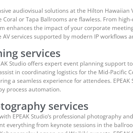
s
ve audiovisual solutions at the Hilton Hawaiian V
 Coral or Tapa Ballrooms are flawless. From high-
eam enhances the impact of your corporate meeting
ge AV services supported by modern IP workflows 
ing services
EAK Studio offers expert event planning support to
ssist in coordinating logistics for the Mid-Pacifi
ering a seamless experience for attendees. EPEAK 
y process automation.
tography services
with EPEAK Studio’s professional photography and
t everything from keynote sessions in the ballro