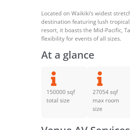
Located on Waikiki’s widest stretc
destination featuring lush tropica
resort, it boasts the Mid-Pacific,
flexibility for events of all sizes.
At a glance
150000 sqf
27054 sqf
total size
max room
size