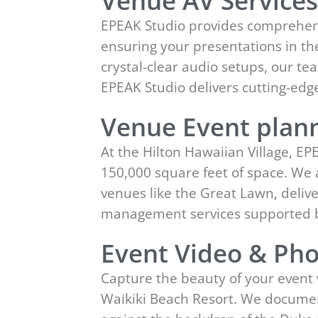
Venue AV Service
EPEAK Studio provides comprehensi
ensuring your presentations in the
crystal-clear audio setups, our t
EPEAK Studio delivers cutting-ed
Venue Event plann
At the Hilton Hawaiian Village, EP
150,000 square feet of space. We a
venues like the Great Lawn, deliv
management services supported b
Event Video & Pho
Capture the beauty of your event 
Waikiki Beach Resort. We documen