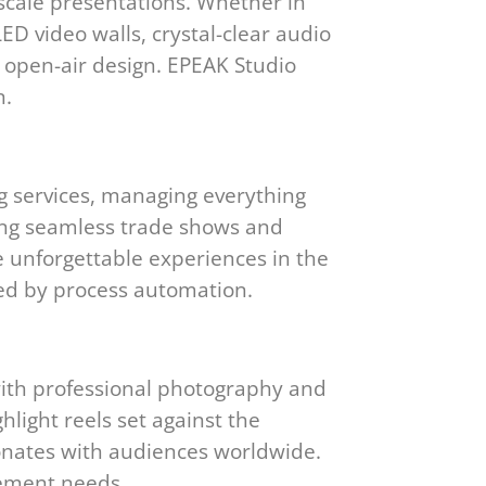
scale presentations. Whether in
D video walls, crystal-clear audio
 open-air design. EPEAK Studio
n.
g services, managing everything
cing seamless trade shows and
te unforgettable experiences in the
ed by process automation.
with professional photography and
hlight reels set against the
sonates with audiences worldwide.
gement needs.