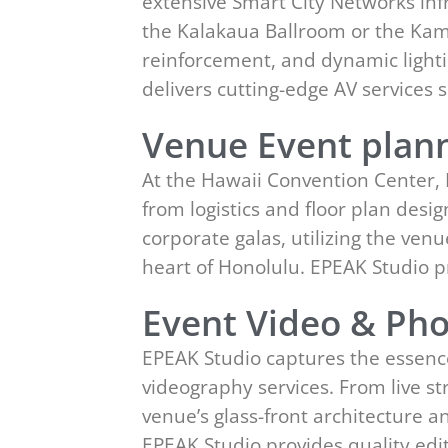
extensive Smart City Networks inf
the Kalakaua Ballroom or the Kame
reinforcement, and dynamic lighti
delivers cutting-edge AV service
Venue Event plann
At the Hawaii Convention Center,
from logistics and floor plan des
corporate galas, utilizing the ven
heart of Honolulu. EPEAK Studio 
Event Video & Pho
EPEAK Studio captures the essenc
videography services. From live st
venue’s glass-front architecture 
EPEAK Studio provides quality ed