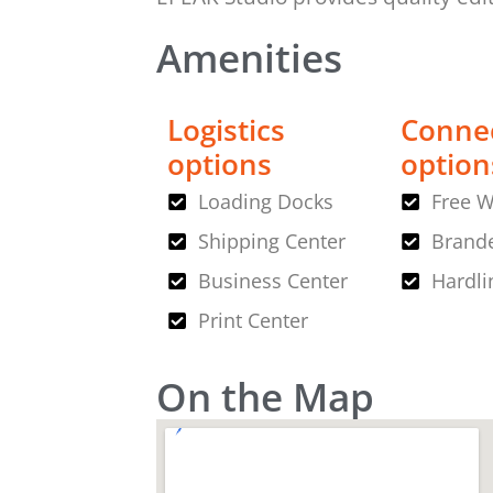
Amenities
Logistics
Connec
options
option
Loading Docks
Free W
Shipping Center
Brande
Business Center
Hardli
Print Center
On the Map