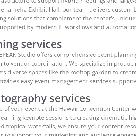
rastructure to support hybrid meetings and large-
hameha Exhibit Hall, our team delivers custom LE
ng solutions that complement the center’s unique
s supported by modern IP workflows and automatio
ing services
 EPEAK Studio offers comprehensive event plannin
ign to vendor coordination. We specialize in produ
ue’s diverse spaces like the rooftop garden to crea
provides easy event management services support
tography services
e of your event at the Hawaii Convention Center 
reaming keynote sessions to creating cinematic hig
and tropical waterfalls, we ensure your content re
its to support your marketing and audience enga