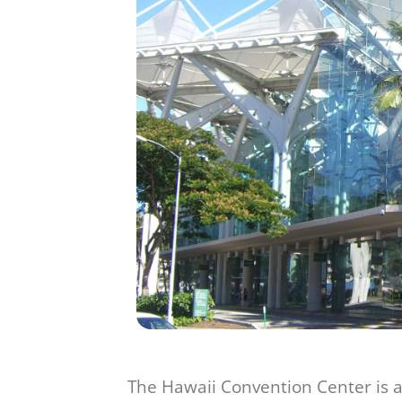
The Hawaii Convention Center is a 