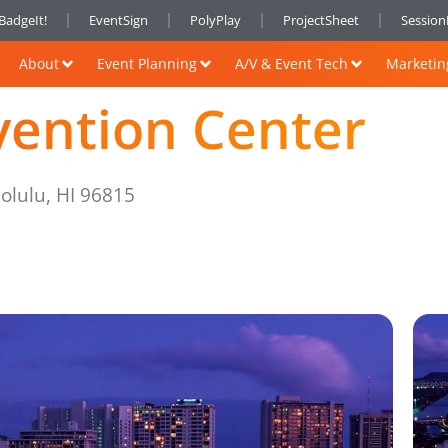
BadgeIt!
EventSign
PolyPlay
ProjectSheet
Sessio
About
Event Planning
A/V & Event Tech
Marketin
vention Center
olulu, HI 96815