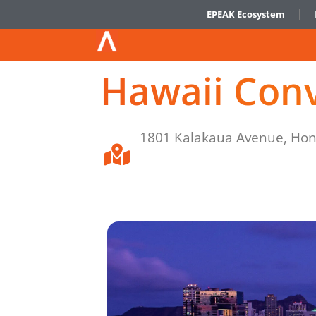
EPEAK Ecosystem
Hawaii Con
1801 Kalakaua Avenue, Hon