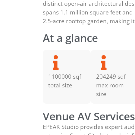
distinct open-air architectural d
spans 1.1 million square feet and 
2.5-acre rooftop garden, making it
At a glance
1100000 sqf
204249 sqf
total size
max room
size
Venue AV Service
EPEAK Studio provides expert audi