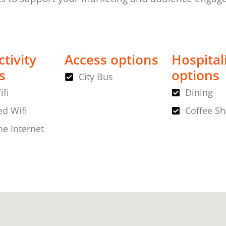
tivity
Access options
Hospital
s
options
City Bus
ifi
Dining
d Wifi
Coffee S
ne Internet