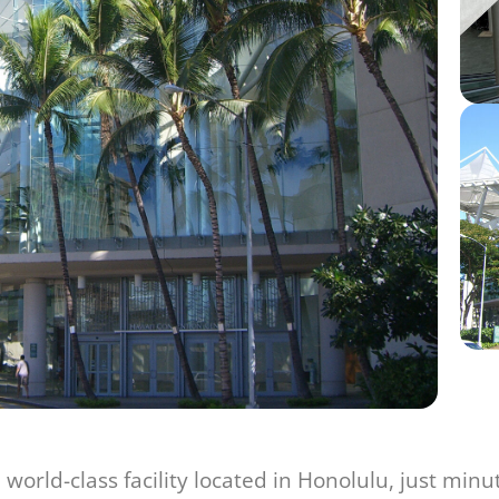
world-class facility located in Honolulu, just minu