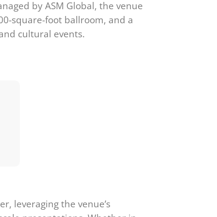
 Managed by ASM Global, the venue
000-square-foot ballroom, and a
and cultural events.
r, leveraging the venue’s