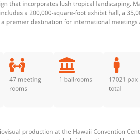
esign that incorporates lush tropical landscaping.
includes a 200,000-square-foot exhibit hall, a 35,
 a premier destination for international meetings 
47 meeting
1 ballrooms
17021 pax
rooms
total
s
ovisual production at the Hawaii Convention Cente