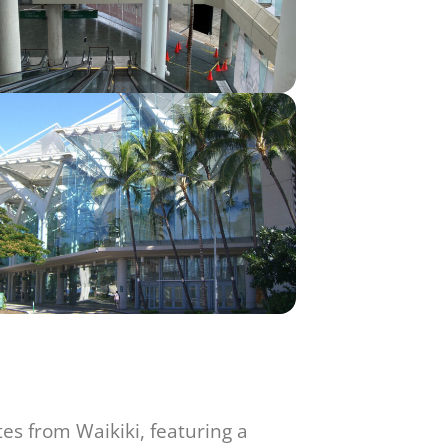
tes from Waikiki, featuring a