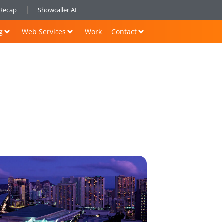
nRecap
Showcaller AI
g
Web Services
Work
Contact