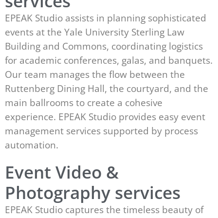
services
EPEAK Studio assists in planning sophisticated
events at the Yale University Sterling Law
Building and Commons, coordinating logistics
for academic conferences, galas, and banquets.
Our team manages the flow between the
Ruttenberg Dining Hall, the courtyard, and the
main ballrooms to create a cohesive
experience. EPEAK Studio provides easy event
management services supported by process
automation.
Event Video &
Photography services
EPEAK Studio captures the timeless beauty of