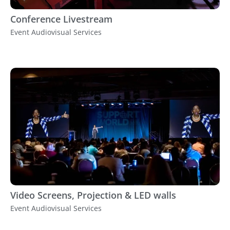
Conference Livestream
Event Audiovisual Services
Video Screens, Projection & LED walls
Event Audiovisual Services