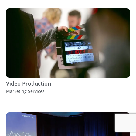
Video Production
Marketing Services