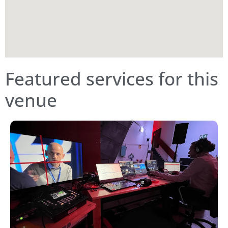
Featured services for this
venue