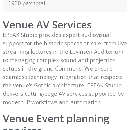
1900 pax total
Venue AV Services
EPEAK Studio provides expert audiovisual
support for the historic spaces at Yale, from live
streaming lectures in the Levinson Auditorium
to managing complex sound and projection
setups in the grand Commons. We ensure
seamless technology integration that respects
the venue’s Gothic architecture. EPEAK Studio
delivers cutting-edge AV services supported by
modern IP workflows and automation.
Venue Event planning