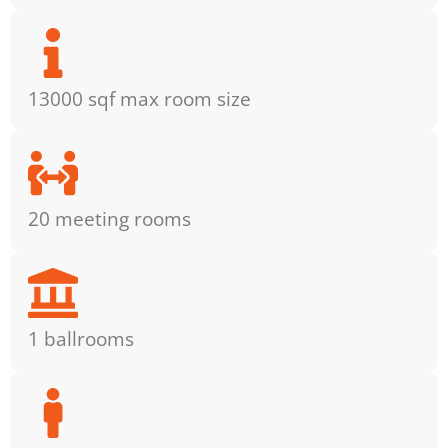
13000 sqf max room size
20 meeting rooms
1 ballrooms