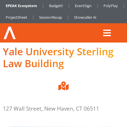
EPEAK Ecosystem
BadgeIt!
EventSign
PolyPlay
ProjectSheet
SessionRecap
Showcaller AI
Yale University Sterling
Law Building
127 Wall Street, New Haven, CT 06511