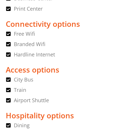
Print Center
Connectivity options
Free Wifi
Branded Wifi
Hardline Internet
Access options
City Bus
Train
Airport Shuttle
Hospitality options
Dining