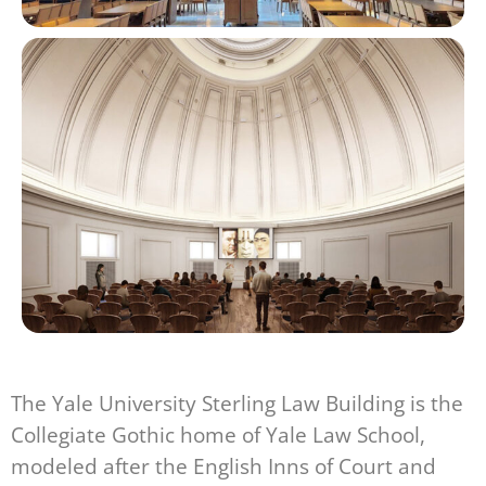
The Yale University Sterling Law Building is the
Collegiate Gothic home of Yale Law School,
modeled after the English Inns of Court and