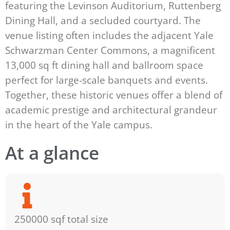
featuring the Levinson Auditorium, Ruttenberg
Dining Hall, and a secluded courtyard. The
venue listing often includes the adjacent Yale
Schwarzman Center Commons, a magnificent
13,000 sq ft dining hall and ballroom space
perfect for large-scale banquets and events.
Together, these historic venues offer a blend of
academic prestige and architectural grandeur
in the heart of the Yale campus.
At a glance
250000 sqf total size