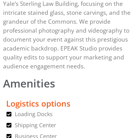
Yale’s Sterling Law Building, focusing on the
intricate stained glass, stone carvings, and the
grandeur of the Commons. We provide
professional photography and videography to
document your event against this prestigious
academic backdrop. EPEAK Studio provides
quality edits to support your marketing and
audience engagement needs.
Amenities
Logistics options
Loading Docks
Shipping Center
Business Center