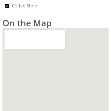
Coffee Shop
On the Map