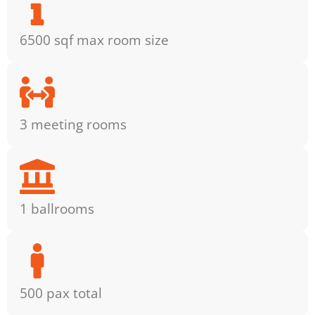
6500 sqf max room size
3 meeting rooms
1 ballrooms
500 pax total