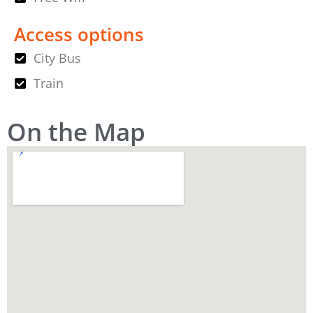
Access options
City Bus
Train
On the Map