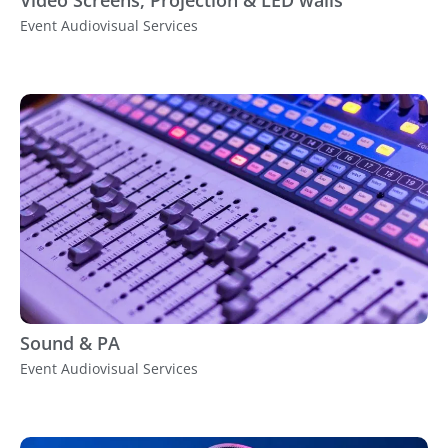
Event Audiovisual Services
Sound & PA
Event Audiovisual Services