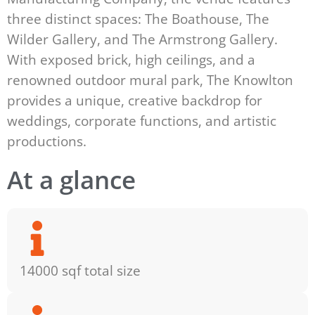
three distinct spaces: The Boathouse, The
Wilder Gallery, and The Armstrong Gallery.
With exposed brick, high ceilings, and a
renowned outdoor mural park, The Knowlton
provides a unique, creative backdrop for
weddings, corporate functions, and artistic
productions.
At a glance
14000 sqf total size