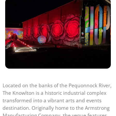
Located on the banks of the Pequonnock River,
The Knowlton is a historic industrial complex
transformed into a vibrant arts and events
destination. Originally home to the Armstrong
Manufacturing Company, the venue features