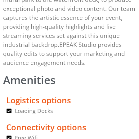
exceptional photo and video content. Our team
captures the artistic essence of your event,
providing high-quality highlights and live
streaming services set against this unique
industrial backdrop.EPEAK Studio provides
quality edits to support your marketing and
audience engagement needs.
Amenities
Logistics options
Loading Docks
Connectivity options
Free Wifi