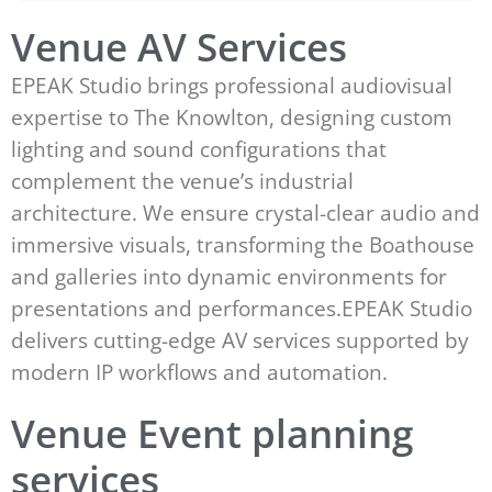
Venue AV Services
EPEAK Studio brings professional audiovisual
expertise to The Knowlton, designing custom
lighting and sound configurations that
complement the venue’s industrial
architecture. We ensure crystal-clear audio and
immersive visuals, transforming the Boathouse
and galleries into dynamic environments for
presentations and performances.EPEAK Studio
delivers cutting-edge AV services supported by
modern IP workflows and automation.
Venue Event planning
services