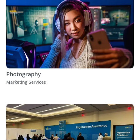
Photography
Marketing Services