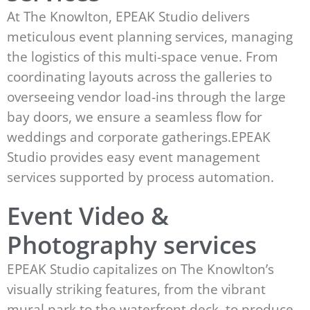
At The Knowlton, EPEAK Studio delivers
meticulous event planning services, managing
the logistics of this multi-space venue. From
coordinating layouts across the galleries to
overseeing vendor load-ins through the large
bay doors, we ensure a seamless flow for
weddings and corporate gatherings.EPEAK
Studio provides easy event management
services supported by process automation.
Event Video &
Photography services
EPEAK Studio capitalizes on The Knowlton’s
visually striking features, from the vibrant
mural park to the waterfront deck, to produce