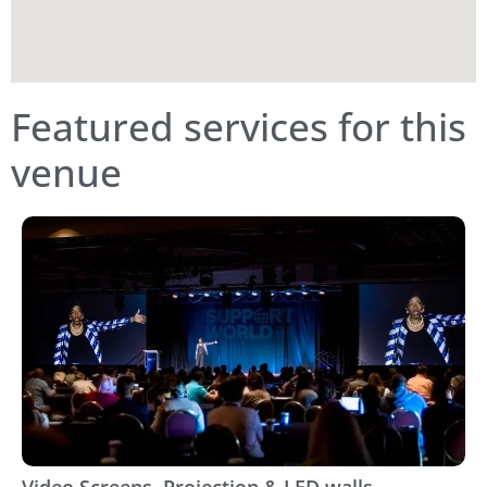
Featured services for this
venue
Video Screens, Projection & LED walls