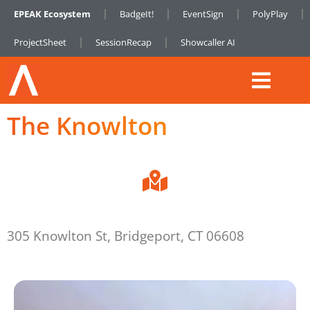
EPEAK Ecosystem
BadgeIt!
EventSign
PolyPlay
ProjectSheet
SessionRecap
Showcaller AI
The Knowlton
305 Knowlton St, Bridgeport, CT 06608