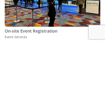
On-site Event Registration
Event Services