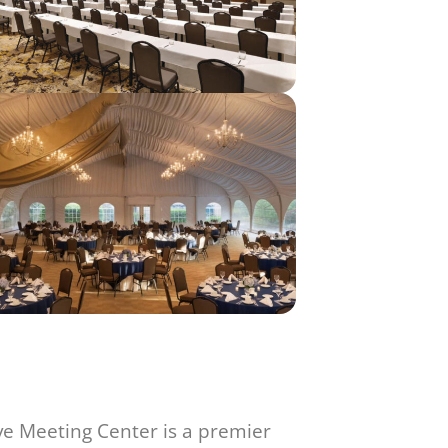
ve Meeting Center is a premier