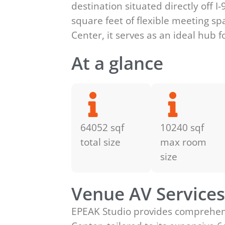
destination situated directly off 
square feet of flexible meeting sp
Center, it serves as an ideal hub 
At a glance
64052 sqf
10240 sqf
total size
max room
size
Venue AV Service
EPEAK Studio provides comprehensi