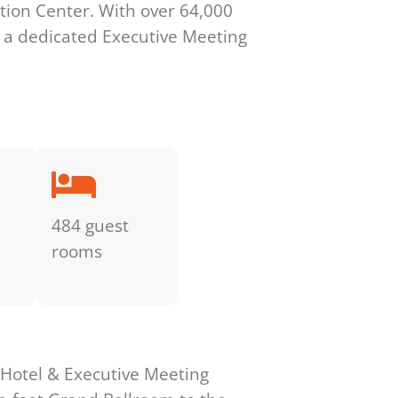
ation Center. With over 64,000
nd a dedicated Executive Meeting
484 guest
rooms
 Hotel & Executive Meeting