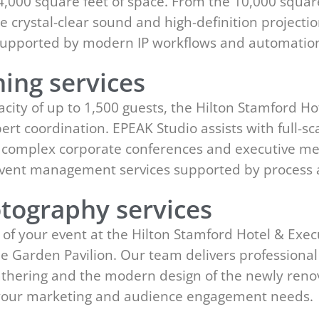
 64,000 square feet of space. From the 10,000 squa
e crystal-clear sound and high-definition projecti
s supported by modern IP workflows and automatio
ing services
ity of up to 1,500 guests, the Hilton Stamford Ho
ert coordination. EPEAK Studio assists with full-s
r complex corporate conferences and executive mee
event management services supported by process
tography services
of your event at the Hilton Stamford Hotel & Execu
the Garden Pavilion. Our team delivers profession
 gathering and the modern design of the newly ren
t your marketing and audience engagement needs.