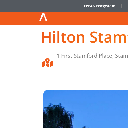
EPEAK Ecosystem
Hilton Stam
1 First Stamford Place, Sta