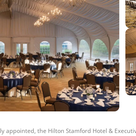
y appointed, the Hilton Stamford Hotel & Executi