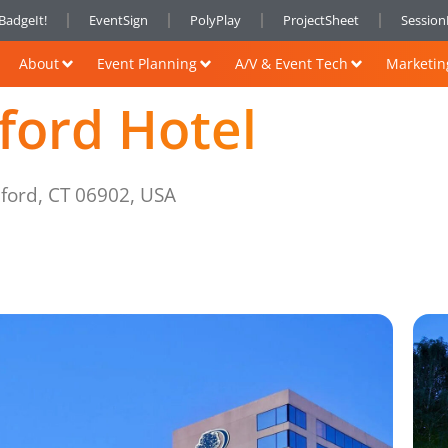
BadgeIt!
EventSign
PolyPlay
ProjectSheet
Sessio
About
Event Planning
A/V & Event Tech
Marketin
ford Hotel
mford, CT 06902, USA