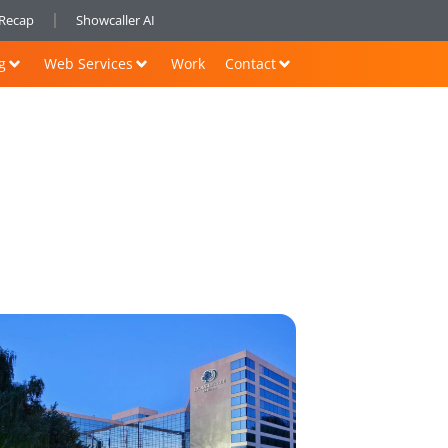
nRecap
Showcaller AI
g
Web Services
Work
Contact