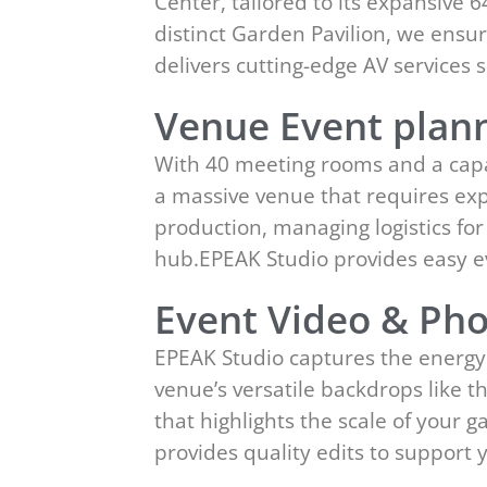
Center, tailored to its expansive
distinct Garden Pavilion, we ensur
delivers cutting-edge AV service
Venue Event plann
With 40 meeting rooms and a capac
a massive venue that requires exp
production, managing logistics fo
hub.EPEAK Studio provides easy 
Event Video & Pho
EPEAK Studio captures the energy 
venue’s versatile backdrops like 
that highlights the scale of your
provides quality edits to suppor