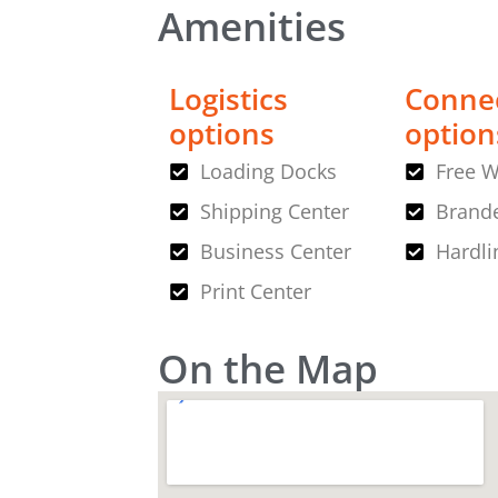
Amenities
Logistics
Connec
options
option
Loading Docks
Free W
Shipping Center
Brande
Business Center
Hardli
Print Center
On the Map