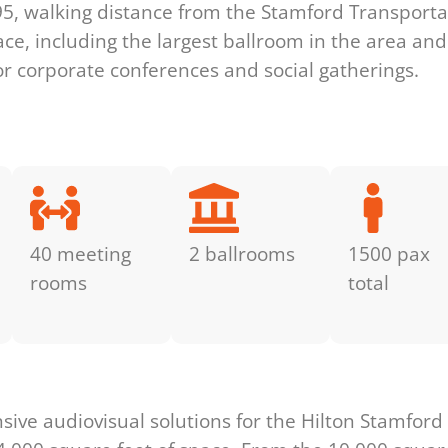
I-95, walking distance from the Stamford Transport
ace, including the largest ballroom in the area a
for corporate conferences and social gatherings.
40 meeting
2 ballrooms
1500 pax
rooms
total
s
ve audiovisual solutions for the Hilton Stamford