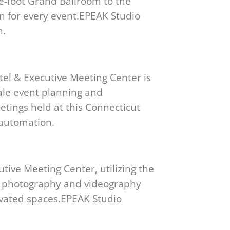
re-foot Grand Ballroom to the
on for every event.EPEAK Studio
n.
tel & Executive Meeting Center is
cale event planning and
tings held at this Connecticut
 automation.
tive Meeting Center, utilizing the
al photography and videography
ovated spaces.EPEAK Studio