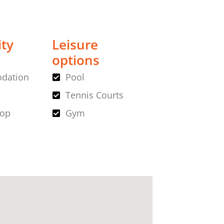
ity
Leisure
options
dation
Pool
Tennis Courts
hop
Gym