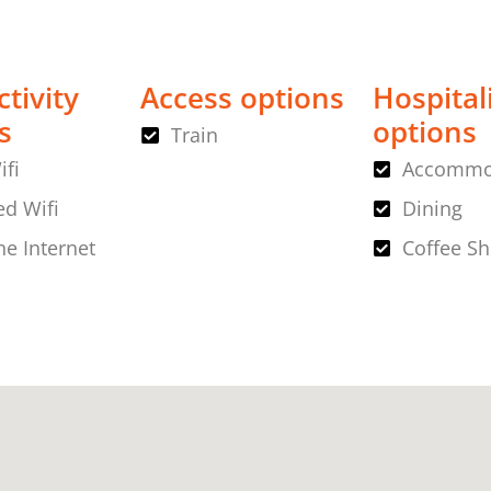
tivity
Access options
Hospital
s
options
Train
ifi
Accommo
d Wifi
Dining
ne Internet
Coffee S