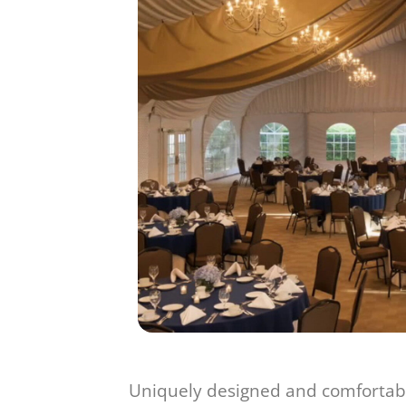
Uniquely designed and comfortabl