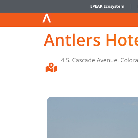
EPEAK Ecosystem
Antlers Hot
4 S. Cascade Avenue, Color