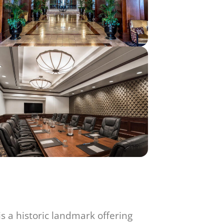
 a historic landmark offering