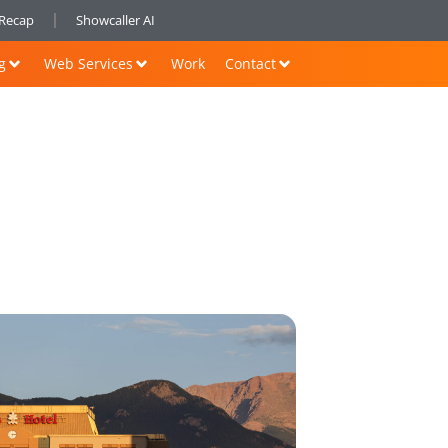
nRecap
Showcaller AI
g
Web Services
Work
Contact