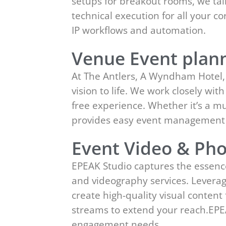
setups for breakout rooms, we tai
technical execution for all your 
IP workflows and automation.
Venue Event plann
At The Antlers, A Wyndham Hotel, 
vision to life. We work closely wit
free experience. Whether it’s a m
provides easy event management 
Event Video & Pho
EPEAK Studio captures the essenc
and videography services. Leverag
create high-quality visual conten
streams to extend your reach.EPE
engagement needs.