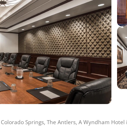
Colorado Springs, The Antlers, A Wyndham Hotel is