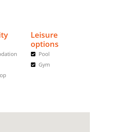
ity
Leisure
options
dation
Pool
Gym
hop