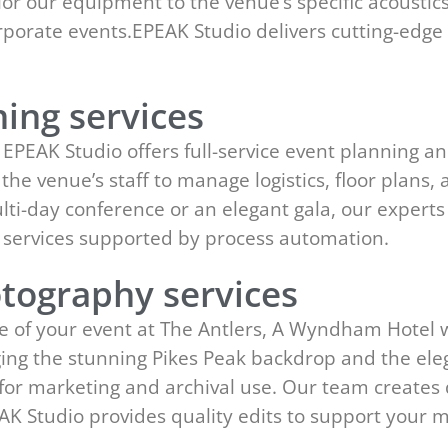
lor our equipment to the venue’s specific acousti
corporate events.EPEAK Studio delivers cutting-ed
ing services
EPEAK Studio offers full-service event planning an
h the venue’s staff to manage logistics, floor plans
ulti-day conference or an elegant gala, our expert
services supported by process automation.
tography services
e of your event at The Antlers, A Wyndham Hotel 
ing the stunning Pikes Peak backdrop and the eleg
t for marketing and archival use. Our team creates
AK Studio provides quality edits to support your 