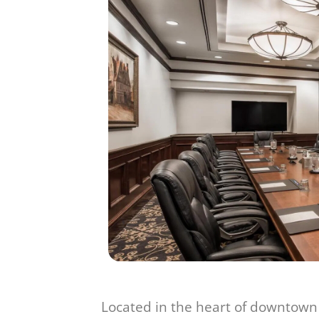
Located in the heart of downtown 