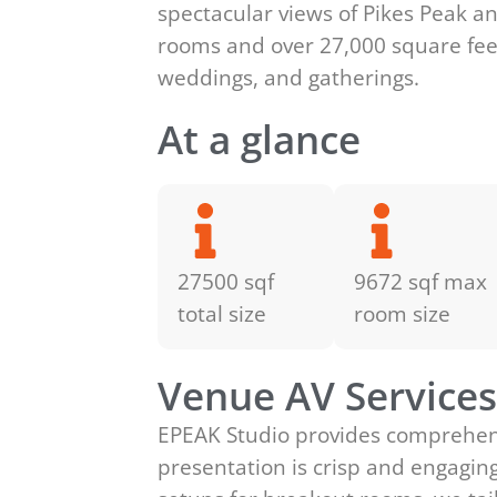
spectacular views of Pikes Peak an
rooms and over 27,000 square feet
weddings, and gatherings.
At a glance
27500 sqf
9672 sqf max
total size
room size
Venue AV Service
EPEAK Studio provides comprehens
presentation is crisp and engagin