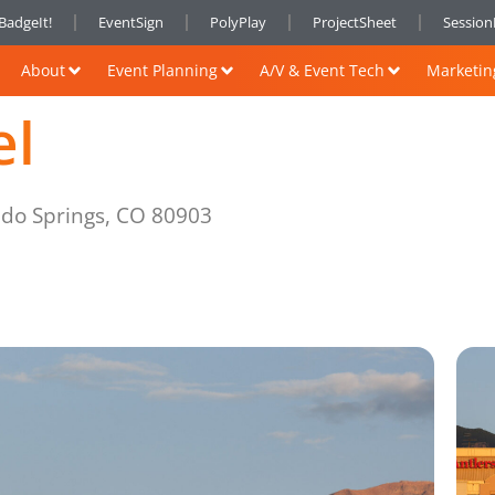
BadgeIt!
EventSign
PolyPlay
ProjectSheet
Sessio
About
Event Planning
A/V & Event Tech
Marketin
el
ado Springs, CO 80903