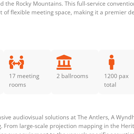
d the Rocky Mountains. This full-service conventio
 of flexible meeting space, making it a premier de
17 meeting
2 ballrooms
1200 pax
rooms
total
s
ive audiovisual solutions at The Antlers, A Wynd
g. From large-scale projection mapping in the Heri