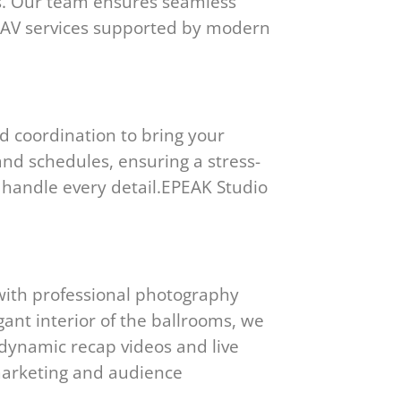
cs. Our team ensures seamless
ge AV services supported by modern
d coordination to bring your
, and schedules, ensuring a stress-
s handle every detail.EPEAK Studio
with professional photography
ant interior of the ballrooms, we
 dynamic recap videos and live
marketing and audience