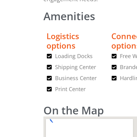
Amenities
Logistics
Connec
options
option
Loading Docks
Free W
Shipping Center
Brande
Business Center
Hardli
Print Center
On the Map