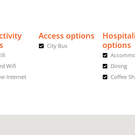
tivity
Access options
Hospital
s
options
City Bus
ifi
Accommo
d Wifi
Dining
ne Internet
Coffee S