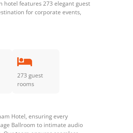
n hotel features 273 elegant guest
stination for corporate events,
273 guest
rooms
ham Hotel, ensuring every
tage Ballroom to intimate audio